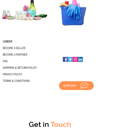
CAREER
BECOME A SELLER
BECOME A PARTNER
FAQ
SHIPPING & RETURN POLICY
PRIVACY POLICY
TERMS & CONDITIONS
SUPPORT
Get in
Touch