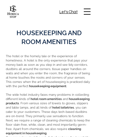
Let's Chat
HOUSEKEEPING AND
ROOM AMENITIES
The hotel or the homely tale or the experience of
homeliness. A hotel is the only experience that pays your
money back as soon as you step in and see tidy corridors,
dustbins all around the corners, tissue paper handles on
walls and when you enter the room, the fragrance of being
at home touches the nooks and corners of your senses.
This comes when the art of housekeeping is practiced daily
with the perfect
housekeeping equipment
.
The wide hotel industry faces many problems in collecting
different kinds of
hotel room amenities
and
housekeeping
products
. From various sizes of towels to gloves, slippers
and table lamps, and all kinds of
hotel toiletries
, you can
cater to your customers. These days tech-based dustbins
are on-trend. They primarily use sensations to function.
Next, we require a range of cleaning chemicals to keep the
floor stain-free, white, clean, and most importantly germ-
free. Apart from chemicals, we also require
cleaning
equipment in housekeeping
.