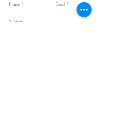
Business Category
I want to subscribe to the newsletter.
Send