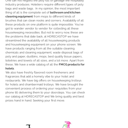
One can not neglect the poly full of garbage the hospitality
industry produces. Hoteliers require different types of poly
bags and waste bags. In my opinion, the most important
thing of all is the complete set of
bathroom and kitchen
cleaning equipment
from mops to different kinds of
brushes that can clean nooks and corners. Availability of all
these products on one platform is quite impossible. You’ve
got to wander vendor to vendor for collecting all these
housekeeping necessities. But not to worry now, these are
the problems that date back, at HORECASTOP we have
streamlined the availability of all housekeeping products
and housekeeping equipment on your phone screen. We
have products ranging from all the suitable cleaning
chemicals and cleaning equipment, waste disposal bags of
poly and paper, dustbins, mops, best quality tissue papers,
toiletries and towels of all sizes, and a lot more. Apart from
these, We have a wide catalog of all the
FMCG products for
hotels
.
We also have freshly flavored room fresheners and
fragrances that add a homely vibe to your hotel and
restaurants. We have big offers on housekeeping trolleys
for hotels and chambermaid trolleys. We have brought the
convenient process of ordering your requisites from your
phone till delivering them to your doorsteps. You can check
our catalog at HORECASTOP and We bring quality and best
prices hand in hand. Seeking your first move.