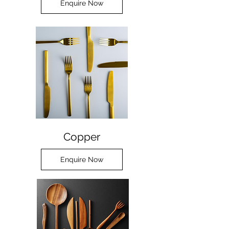
Enquire Now
Copper
Enquire Now