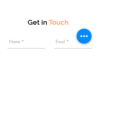
Get in
Touch
Business Category