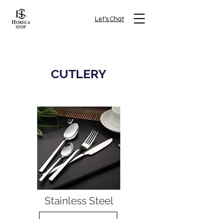
Let's Chat
CUTLERY
Stainless Steel