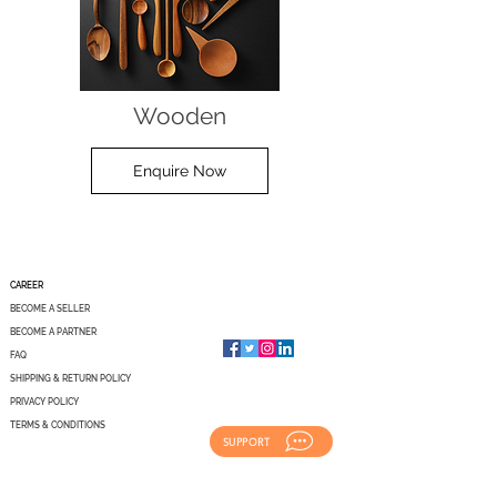
Wooden
Enquire Now
CAREER
BECOME A SELLER
BECOME A PARTNER
FAQ
SHIPPING & RETURN POLICY
PRIVACY POLICY
TERMS & CONDITIONS
SUPPORT