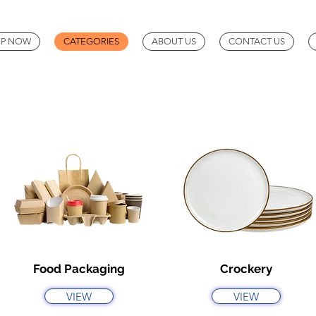
P NOW
CATEGORIES
ABOUT US
CONTACT US
Food Packaging
Crockery
VIEW
VIEW