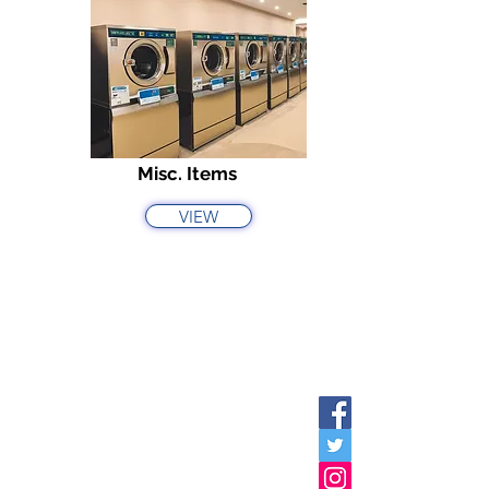
Misc. Items
VIEW