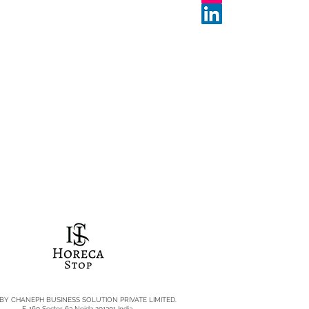
 BY CHANEPH BUSINESS SOLUTION PRIVATE LIMITED.
E-160 Sector 63 Noida 201301 India