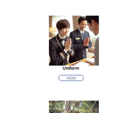
Uniform
VIEW