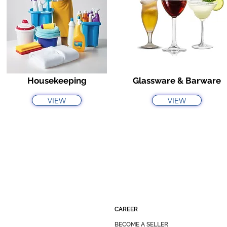
Housekeeping
Glassware & Barware
VIEW
VIEW
CAREER
BECOME A SELLER