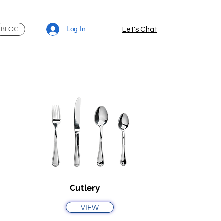
Log In
BLOG
Let's Chat
Cutlery
VIEW