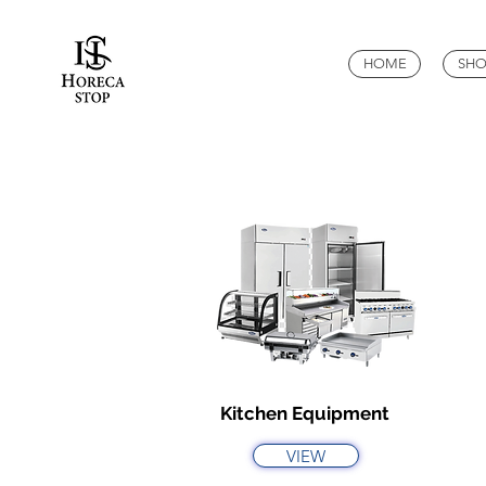
HOME
SHO
Kitchen Equipment
VIEW