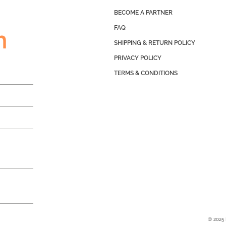
BECOME A PARTNER
FAQ
h
SHIPPING & RETURN POLICY
PRIVACY POLICY
TERMS & CONDITIONS
© 2025