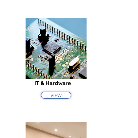
IT & Hardware
VIEW