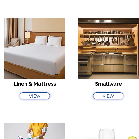
Linen & Mattress
Smallware
VIEW
VIEW