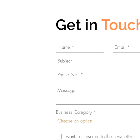
Get in
Touc
Business Category
© 2023 by Gamma. Proudly created with
Wix.com
I want to subscribe to the newsletter.