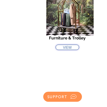
Furniture & Trolley
VIEW
SUPPORT