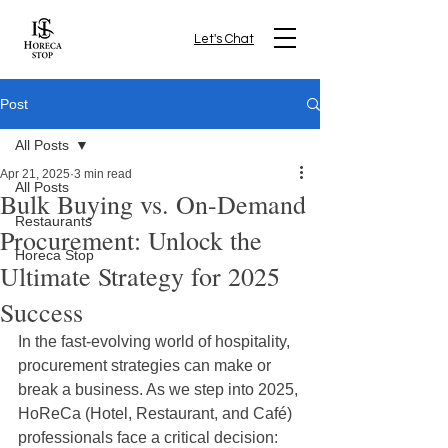
Let's Chat
Post
All Posts
Apr 21, 2025
3 min read
All Posts
Bulk Buying vs. On-Demand
Restaurants
Procurement: Unlock the
Horeca Stop
Ultimate Strategy for 2025
Success
In the fast-evolving world of hospitality, 
procurement strategies can make or 
break a business. As we step into 2025, 
HoReCa (Hotel, Restaurant, and Café) 
professionals face a critical decision: 