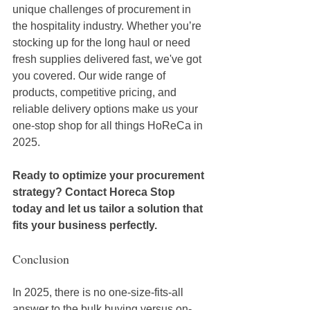
unique challenges of procurement in 
the hospitality industry. Whether you’re 
stocking up for the long haul or need 
fresh supplies delivered fast, we've got 
you covered. Our wide range of 
products, competitive pricing, and 
reliable delivery options make us your 
one-stop shop for all things HoReCa in 
2025. 
Ready to optimize your procurement 
strategy? Contact Horeca Stop 
today and let us tailor a solution that 
fits your business perfectly.
Conclusion
In 2025, there is no one-size-fits-all 
answer to the bulk buying versus on-