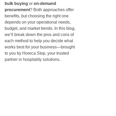
bulk buying
 or 
on-demand 
procurement
? Both approaches offer 
benefits, but choosing the right one 
depends on your operational needs, 
budget, and market trends. In this blog, 
we’ll break down the pros and cons of 
each method to help you decide what 
works best for your business—brought 
to you by Horeca Stop, your trusted 
partner in hospitality solutions.