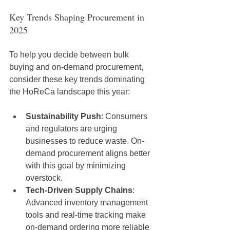
Key Trends Shaping Procurement in 
2025
To help you decide between bulk 
buying and on-demand procurement, 
consider these key trends dominating 
the HoReCa landscape this year:
Sustainability Push
: Consumers 
and regulators are urging 
businesses to reduce waste. On-
demand procurement aligns better 
with this goal by minimizing 
overstock.
Tech-Driven Supply Chains
: 
Advanced inventory management 
tools and real-time tracking make 
on-demand ordering more reliable 