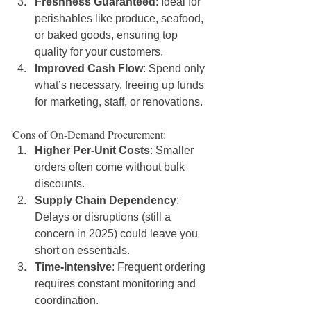
Freshness Guaranteed
: Ideal for 
perishables like produce, seafood, 
or baked goods, ensuring top 
quality for your customers.
Improved Cash Flow
: Spend only 
what’s necessary, freeing up funds 
for marketing, staff, or renovations.
Cons of On-Demand Procurement:
Higher Per-Unit Costs
: Smaller 
orders often come without bulk 
discounts.
Supply Chain Dependency
: 
Delays or disruptions (still a 
concern in 2025) could leave you 
short on essentials.
Time-Intensive
: Frequent ordering 
requires constant monitoring and 
coordination.