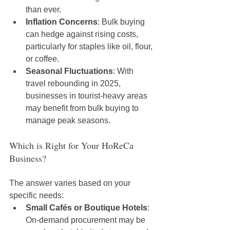
than ever.
Inflation Concerns
: Bulk buying 
can hedge against rising costs, 
particularly for staples like oil, flour, 
or coffee.
Seasonal Fluctuations
: With 
travel rebounding in 2025, 
businesses in tourist-heavy areas 
may benefit from bulk buying to 
manage peak seasons.
Which is Right for Your HoReCa 
Business?
The answer varies based on your 
specific needs:
Small Cafés or Boutique Hotels
: 
On-demand procurement may be 