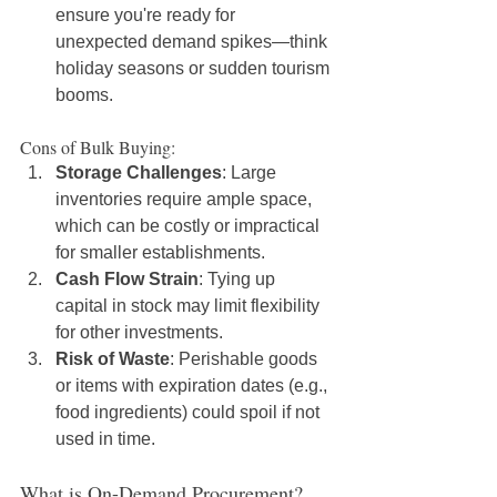
ensure you're ready for 
unexpected demand spikes—think 
holiday seasons or sudden tourism 
booms.
Cons of Bulk Buying:
Storage Challenges
: Large 
inventories require ample space, 
which can be costly or impractical 
for smaller establishments.
Cash Flow Strain
: Tying up 
capital in stock may limit flexibility 
for other investments.
Risk of Waste
: Perishable goods 
or items with expiration dates (e.g., 
food ingredients) could spoil if not 
used in time.
What is On-Demand Procurement?