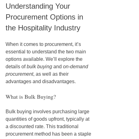
Understanding Your 
Procurement Options in 
the Hospitality Industry
When it comes to procurement, it’s 
essential to understand the two main 
options available. We’ll explore the 
details of 
bulk buying
 and 
on-demand 
procurement
, as well as their 
advantages and disadvantages.
What is Bulk Buying?
Bulk buying involves purchasing large 
quantities of goods upfront, typically at 
a discounted rate. This traditional 
procurement method has been a staple 