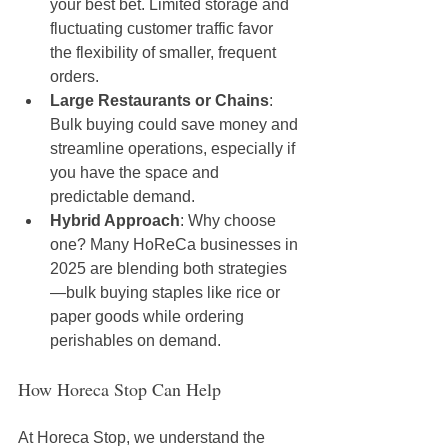
your best bet. Limited storage and 
fluctuating customer traffic favor 
the flexibility of smaller, frequent 
orders.
Large Restaurants or Chains
: 
Bulk buying could save money and 
streamline operations, especially if 
you have the space and 
predictable demand.
Hybrid Approach
: Why choose 
one? Many HoReCa businesses in 
2025 are blending both strategies
—bulk buying staples like rice or 
paper goods while ordering 
perishables on demand.
How Horeca Stop Can Help
At Horeca Stop, we understand the 