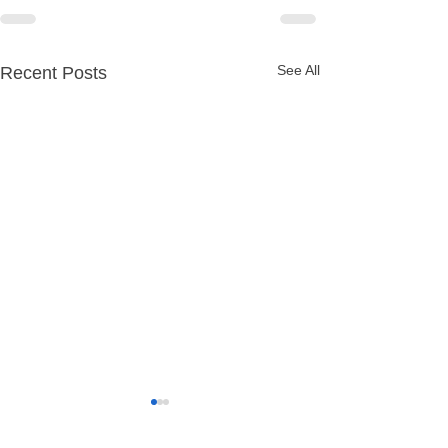
See All
Recent Posts