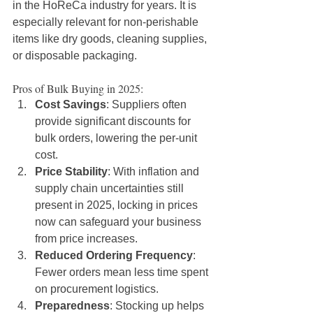
in the HoReCa industry for years. It is 
especially relevant for non-perishable 
items like dry goods, cleaning supplies, 
or disposable packaging.
Pros of Bulk Buying in 2025:
Cost Savings
: Suppliers often 
provide significant discounts for 
bulk orders, lowering the per-unit 
cost.
Price Stability
: With inflation and 
supply chain uncertainties still 
present in 2025, locking in prices 
now can safeguard your business 
from price increases.
Reduced Ordering Frequency
: 
Fewer orders mean less time spent 
on procurement logistics.
Preparedness
: Stocking up helps 