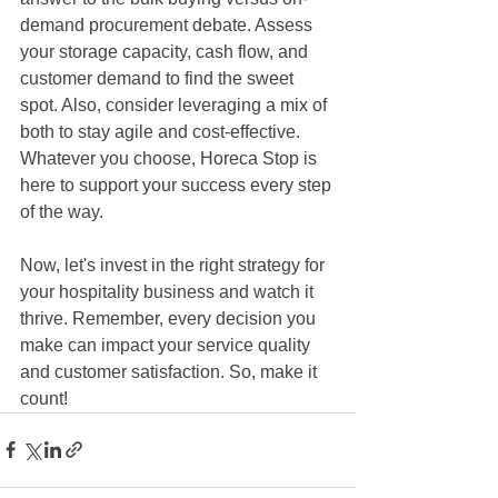
demand procurement debate. Assess 
your storage capacity, cash flow, and 
customer demand to find the sweet 
spot. Also, consider leveraging a mix of 
both to stay agile and cost-effective. 
Whatever you choose, Horeca Stop is 
here to support your success every step 
of the way. 
Now, let's invest in the right strategy for 
your hospitality business and watch it 
thrive. Remember, every decision you 
make can impact your service quality 
and customer satisfaction. So, make it 
count!