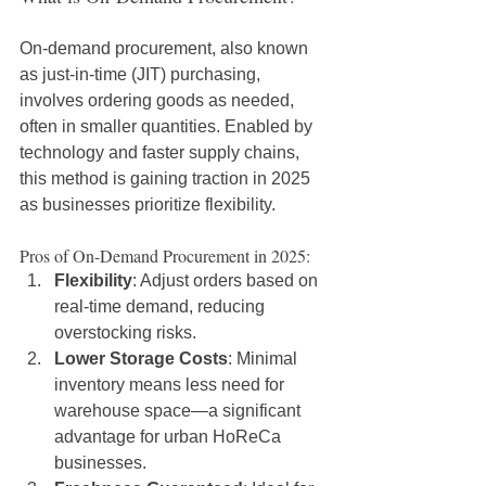
On-demand procurement, also known 
as just-in-time (JIT) purchasing, 
involves ordering goods as needed, 
often in smaller quantities. Enabled by 
technology and faster supply chains, 
this method is gaining traction in 2025 
as businesses prioritize flexibility.
Pros of On-Demand Procurement in 2025:
Flexibility
: Adjust orders based on 
real-time demand, reducing 
overstocking risks.
Lower Storage Costs
: Minimal 
inventory means less need for 
warehouse space—a significant 
advantage for urban HoReCa 
businesses.