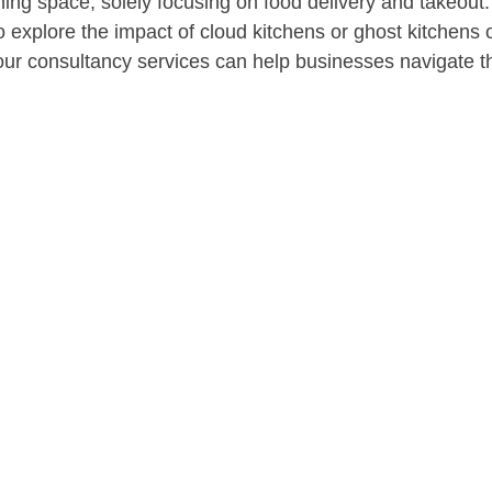
ning space, solely focusing on food delivery and takeout
o explore the impact of cloud kitchens or ghost kitchens
r consultancy services can help businesses navigate thi