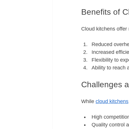
Benefits of 
Cloud kitchens offer
Reduced overhe
Increased effici
Flexibility to 
Ability to reach
Challenges a
While 
cloud kitchens
High competition
Quality control 