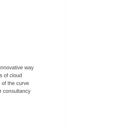
innovative way 
s of cloud 
of the curve 
r consultancy 