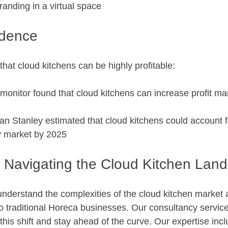
anding in a virtual space
idence
hat cloud kitchens can be highly profitable:
monitor found that cloud kitchens can increase profit marg
n Stanley estimated that cloud kitchens could account for
ry market by 2025
 Navigating the Cloud Kitchen Lan
understand the complexities of the cloud kitchen market 
to traditional Horeca businesses. Our consultancy servic
this shift and stay ahead of the curve. Our expertise inc