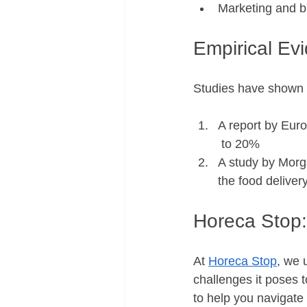
Marketing and br
Empirical Ev
Studies have shown t
A report by Euro
 to 20% 
A study by Morga
the food delive
Horeca Stop:
At 
Horeca Stop
, we 
challenges it poses 
to help you navigate 