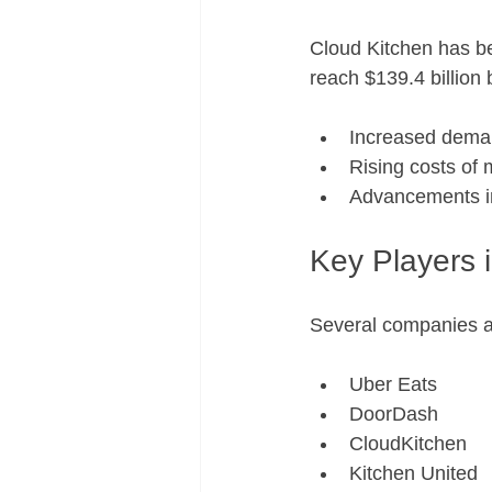
Cloud Kitchen has be
reach $139.4 billion 
Increased deman
Rising costs of 
Advancements in
Key Players 
Several companies ar
Uber Eats
DoorDash
CloudKitchen
Kitchen United