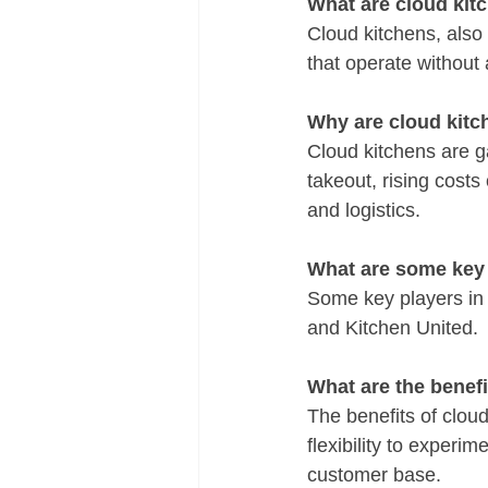
What are cloud kit
Cloud kitchens, also 
that operate without 
Why are cloud kitc
Cloud kitchens are g
takeout, rising cost
and logistics.
What are some key 
Some key players in 
and Kitchen United.
What are the benef
The benefits of clou
flexibility to experi
customer base.