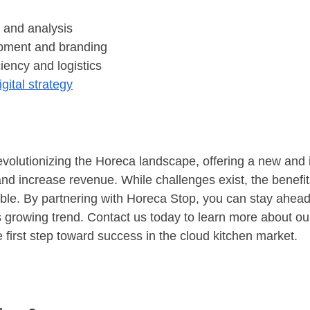
 and analysis
pment and branding
ciency and logistics
igital strategy
evolutionizing the Horeca landscape, offering a new and 
nd increase revenue. While challenges exist, the benefit
ble. By partnering with Horeca Stop, you can stay ahead 
is growing trend. Contact us today to learn more about ou
 first step toward success in the cloud kitchen market.