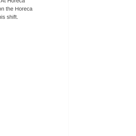
. At Horeca 
 on the Horeca 
s shift.