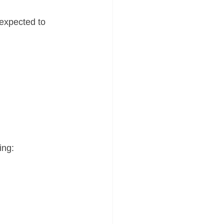
expected to 
ing: