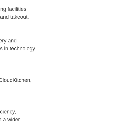
g facilities 
 and takeout.
ery and 
s in technology 
CloudKitchen, 
ciency, 
h a wider 