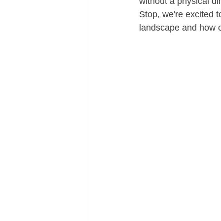
without a physical di
Stop, we're excited t
landscape and how ou