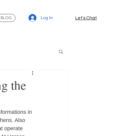
Log In
BLOG
Let's Chat
ng the
formations in 
chens. Also 
at operate 