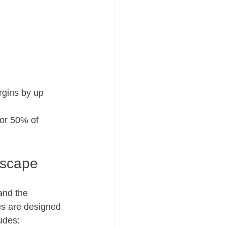
ins by up        
 50% of          
dscape
and the 
es are designed 
ludes: