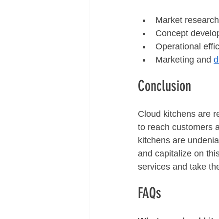
Market research
Concept develo
Operational effi
Marketing and 
d
Conclusion
Cloud kitchens are r
to reach customers a
kitchens are undenia
and capitalize on th
services and take the
FAQs