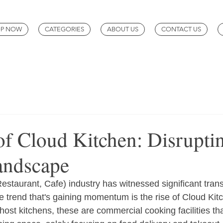
P NOW
CATEGORIES
ABOUT US
CONTACT US
of Cloud Kitchen: Disrupti
andscape
estaurant, Cafe) industry has witnessed significant trans
e trend that's gaining momentum is the rise of Cloud Kit
host kitchens, these are commercial cooking facilities th