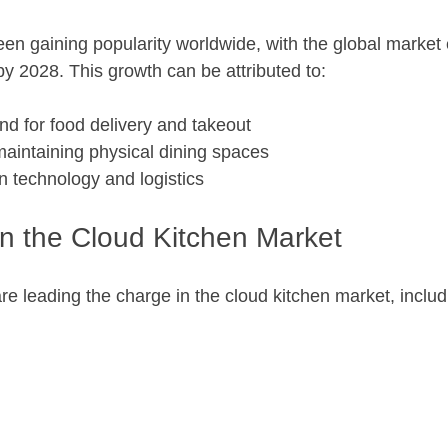
en gaining popularity worldwide, with the global market 
by 2028. This growth can be attributed to:
d for food delivery and takeout
maintaining physical dining spaces
 technology and logistics
in the Cloud Kitchen Market
e leading the charge in the cloud kitchen market, includ