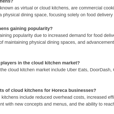
chens?
known as virtual or cloud kitchens, are commercial cookin
a physical dining space, focusing solely on food delivery
hens gaining popularity?
aining popularity due to increased demand for food deliv
s of maintaining physical dining spaces, and advancement
players in the cloud kitchen market?
the cloud kitchen market include Uber Eats, DoorDash, 
its of cloud kitchens for Horeca businesses?
d kitchens include reduced overhead costs, increased effi
ment with new concepts and menus, and the ability to reac