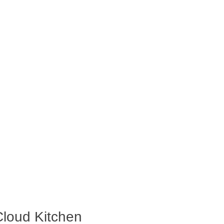
Cloud Kitchen