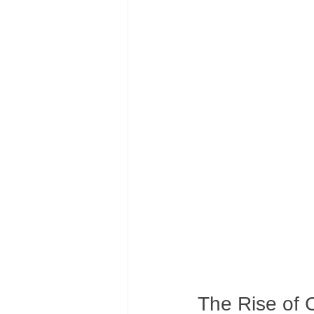
The Rise of 