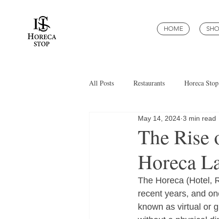
HOME
SHO
All Posts
Restaurants
Horeca Stop
May 14, 2024
3 min read
The Rise 
Horeca L
The Horeca (Hotel, R
recent years, and on
known as virtual or g