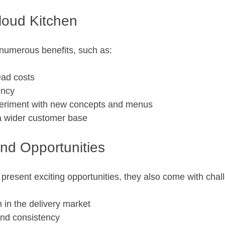
Cloud Kitchen
 numerous benefits, such as:
ad costs
ency
experiment with new concepts and menus
 a wider customer base
nd Opportunities
 present exciting opportunities, they also come with chal
 in the delivery market
and consistency