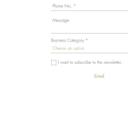
Business Category
© 2023 by Gamma. Proudly created with
Wix.com
I want to subscribe to the newsletter.
Send