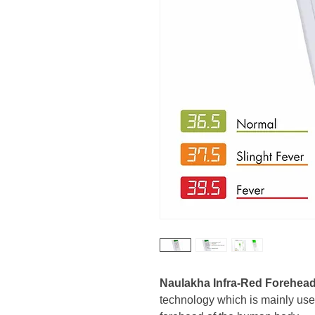
Naulakha Infra-Red Forehea
technology which is mainly use