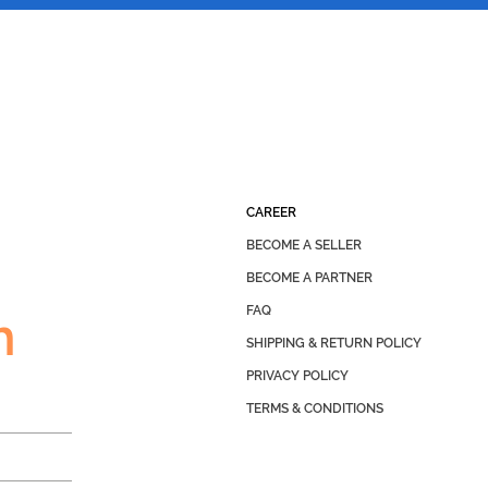
CAREER
BECOME A SELLER
BECOME A PARTNER
FAQ
h
SHIPPING & RETURN POLICY
PRIVACY POLICY
TERMS & CONDITIONS