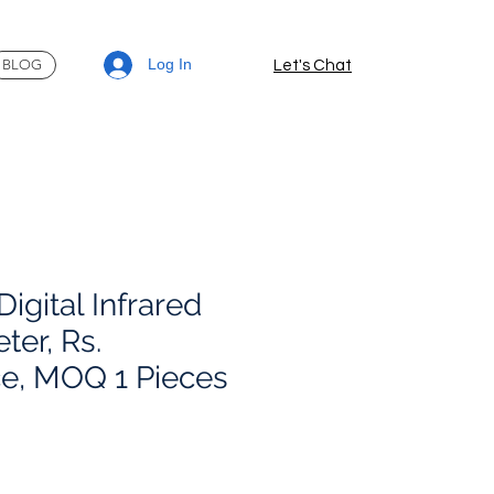
Log In
BLOG
Let's Chat
igital Infrared
er, Rs.
e, MOQ 1 Pieces