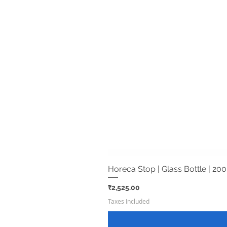
Horeca Stop | Glass Bottle | 200
Price
₹2,525.00
Taxes Included