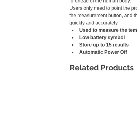
forehead of the human body.
Users only need to point the p
the measurement button, and t
quickly and accurately.
Used to measure the temp
Low battery symbol 
Store up to 15 results 
Automatic Power Off
Related Products