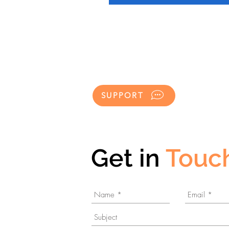
SUPPORT
Get in
Touc