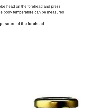
Power Supply:
Do not use in st
It has color des
robe head on the forehead and press 
environment
37.9℃- Orange,
he body temperature can be measured 
Read the label c
Measuring Erro
Store in a cool d
Keep out of reac
	32.0℃- 
erature of the forehead 
Avoid physical
	42.1℃- 
Operating Envi
104.0°F) Rh ≤ 