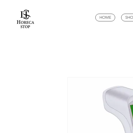
HOME
SHO