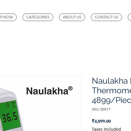
P NOW
CATEGORIES
ABOUT US
CONTACT US
Naulakha D
Thermomet
4899/Piec
SKU: 00017
Price
₹4,899.00
Taxes Included