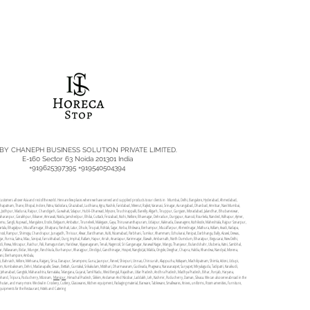
 BY CHANEPH BUSINESS SOLUTION PRIVATE LIMITED.
E-160 Sector 63 Noida 201301 India
+919625397395 +919540504394
rve customers all over Asia and rest of the world. Here are few places where we have served and supplied products to our clients in Mumbai, Delhi, Bangalore, Hyderabad, Ahmedabad,
akhapatnam, Thane, Bhopal, Indore, Patna, Vadodara, Ghaziabad, Ludhiana, Agra, Nashik, Faridabad, Meerut, Rajkot, Varanasi, Srinagar, Aurangabad, Dhanbad, Amritsar, Navi Mumbai,
da, Jodhpur, Madurai, Raipur, Chandigarh, Guwahati, Solapur, Hubli-Dharwad, Mysore, Tiruchirappalli, Bareilly, Aligarh, Tiruppur, Gurgaon, Moradabad, Jalandhar, Bhubaneswar,
aharanpur, Gorakhpur, Bikaner, Amravati, Noida, Jamshedpur, Bhilai, Cuttack, Firozabad, Kochi, Nellore, Bhavnagar, Dehradun, Durgapur, Asansol, Rourkela, Nanded, Kolhapur, Ajmer,
r, Jammu, Sangli, Kupwad,, Mangalore, Erode, Belgaum, Ambattur, Tirunelveli, Malegaon, Gaya, Thiruvananthapuram, Udaipur, Kakinada, Davanagere, Kozhikode, Maheshtala, Rajpur Sonarpur,
tala, Bhagalpur, Muzaffarnagar, Bhatpara, Panihati, Latur, Dhule, Tirupati, Rohtak, Sagar, Korba, Bhilwara, Berhampur, Muzaffarpur, Ahmednagar, Mathura, Kollam, Avadi, Kadapa,
rnool, Rampur, Shimoga, Chandrapur, Junagadh, Thrissur, Alwar, Bardhaman, Kulti, Nizamabad, Parbhani, Tumkur, Khammam, Ozhukarai, Panipat, Darbhanga, Bally, Aizawl, Dewas,
an Nagar, Purnia, Satna, Mau, Sonipat, Farrukhabad, Durg, Imphal, Ratlam, Hapur, Arrah, Anantapur, Karimnagar, Etawah, Ambarnath, North Dumdum, Bharatpur, Begusarai, New Delhi,
i, Rewa, Mirzapur, Raichur, Pali, Ramagundam, Haridwar, Vijayanagaram, Tenali, Nagercoil, Sri Ganganagar, Karawal Nagar, Mango, Thanjavur, Bulandshahr, Uluberia, Katni, Sambhal,
, Pallavaram, Bidar, Munger, Panchkula, Burhanpur, Kharagpur, Dindigul, Gandhinagar, Hospet, Nangloi Jat, Malda, Ongole, Deoghar, Chapra, Haldia, Khandwa, Nandyal, Morena,
ni, Berhampore, Ambala,
, Bahraich, Vellore, Mehsana, Raiganj, Sirsa, Danapur, Serampore, Guna, Jaunpur, Panvel, Shivpuri, Unnao, Chinsurah, Alappuzha, Kottayam, Machilipatnam, Shimla, Adoni, Udupi,
m, Kumbakonam, Dehri, Madanapalle, Siwan, Bettiah, Guntakal, Srikakulam, Motihari, Dharmavaram, Gudivada, Phagwara, Narasaraopet, Suryapet, Miryalaguda, Tadipatri, Karaikudi,
ar, Jehanabad, Gangtok, Maharashtra, Karnataka, Telangana, Gujarat, Tamil Nadu, West Bengal, Rajasthan, Uttar Pradesh, Andhra Pradesh, Madhya Pradesh, Bihar, Punjab, Haryana,
arakhand, Tripura, Puducherry, Mizoram,
Manipur
, Himachal Pradesh, Sikkim, Andaman And Nicobar, Laddakh, Leh, Kashmir, Puducherry, Daman, Silvasa. We can also serve abroad in the
 Bhutan, and many more. We deal in Crockery, Cutlery, Glasswares, Kitchen equipment, Packaging material, Barware, Tableware, Smallwares, Knives, uniforms, Room amenities, Furniture,
equipments for the Restaurant, Hotels and Catering