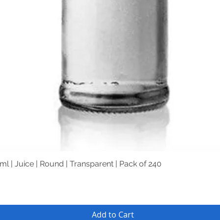
Quick View
ml | Juice | Round | Transparent | Pack of 240
Add to Cart