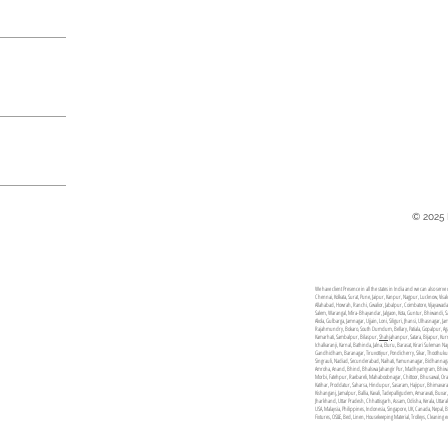
© 2025
We have client Presence in all the states in India and we can also se
Chennai, Kolkata, Surat, Pune, Jaipur, Kanpur, Nagpur, Lucknow, Vis
Allahabad, Howrah, Ranchi, Gwalior, Jabalpur, Coimbatore, Vijayawa
Salem, Warangal, Mira-Bhayandar, Jalgaon, Kota, Guntur, Bhiwandi, S
Akola, Gulbarga, Jamnagar, Ujjain, Loni, Siliguri, Jhansi, Ulhasnaga
Rajahmundry, Bokaro, South Dumdum, Bellary, Patiala, Gopalpur, Agar
Kamarhati, Sambalpur, Bilaspur,
Shahja
hanpur, Satara, Bijapur, Ku
Ichalkaranji, Karnal, Bathinda, Jalna, Eluru, Barasat, Kirari Sulem
Gandhidham, Baranagar, Tiruvottiyur, Pondicherry, Sikar, Thoothukud
Singrauli, Nadiad, Secunderabad, Naihati, Yamunanagar, Bidhannagar
Amroha, Anand, Bhind, Bhalswa Jahangir Pur, Madhyamgram, Bhiwa
Morbi, Fatehpur, Raebareli, Mahaboobnagar, Chittoor, Bhusawal, Orai
Katihar, Proddatur, Saharsa, Hindupur, Sasaram, Hajipur, Bhimavara
Kishanganj, Jamalpur, Ballia, Kavali, Tadepalligudem, Amaravati, Bux
Jharkhand, Uttar Pradesh, Chhattisgarh, Assam, Odisha, Kerala, Utt
USA, Malaysia, Philippines, Indonesia, Singapore, UK, Canada, Nepal,
Fixtures, OS&E, Bed, Linen, Housekeeping Material, Trolleys, Cleaning 