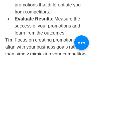
promotions that differentiate you 
from competitors.
Evaluate Results
: Measure the 
success of your promotions and 
learn from the outcomes.
Tip
: Focus on creating promotions that 
align with your business goals rather 
than simply mimicking your competitors.
Successfully running a restaurant 
involves more than just having a great 
menu and a stylish venue. 
Understanding and avoiding these 
common pitfalls—poor location 
selection, team mismanagement, ego 
issues, lack of financial knowledge, 
and blind imitation of competitors—can 
set you on the path to success.