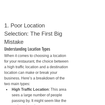
1. Poor Location 
Selection: The First Big 
Mistake
Understanding Location Types
When it comes to choosing a location 
for your restaurant, the choice between 
a high traffic location and a destination 
location can make or break your 
business. Here’s a breakdown of the 
two main types:
High Traffic Location
: This area 
sees a large number of people 
passing by. It might seem like the 