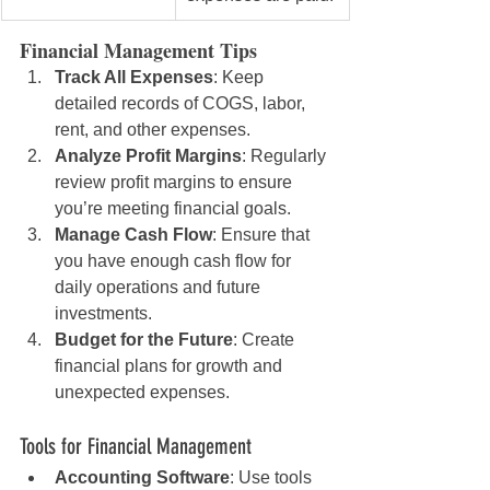
Financial Management Tips
Track All Expenses
: Keep 
detailed records of COGS, labor, 
rent, and other expenses.
Analyze Profit Margins
: Regularly 
review profit margins to ensure 
you’re meeting financial goals.
Manage Cash Flow
: Ensure that 
you have enough cash flow for 
daily operations and future 
investments.
Budget for the Future
: Create 
financial plans for growth and 
unexpected expenses.
Tools for Financial Management
Accounting Software
: Use tools 