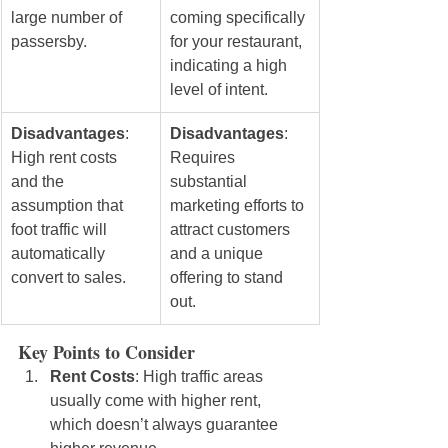
large number of 
coming specifically 
passersby.
for your restaurant, 
indicating a high 
level of intent.
Disadvantages
: 
Disadvantages
: 
High rent costs 
Requires 
and the 
substantial 
assumption that 
marketing efforts to 
foot traffic will 
attract customers 
automatically 
and a unique 
convert to sales.
offering to stand 
out.
Key Points to Consider
Rent Costs
: High traffic areas 
usually come with higher rent, 
which doesn’t always guarantee 