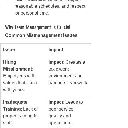
reasonable schedules, and respect 
for personal time.
Why Team Management Is Crucial
Common Mismanagement Issues
Issue
Impact
Hiring 
Impact
: Creates a 
Misalignment
: 
toxic work 
Employees with 
environment and 
values that clash 
hampers teamwork.
with yours.
Inadequate 
Impact
: Leads to 
Training
: Lack of 
poor service 
proper training for 
quality and 
staff.
operational 