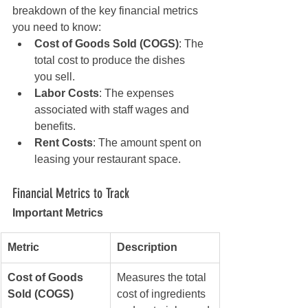
breakdown of the key financial metrics 
you need to know:
Cost of Goods Sold (COGS)
: The 
total cost to produce the dishes 
you sell.
Labor Costs
: The expenses 
associated with staff wages and 
benefits.
Rent Costs
: The amount spent on 
leasing your restaurant space.
Financial Metrics to Track
Important Metrics
Metric
Description
Cost of Goods 
Measures the total 
Sold (COGS)
cost of ingredients 