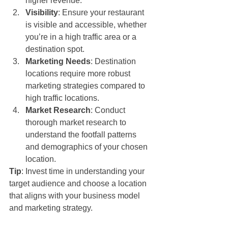
higher revenue.
Visibility
: Ensure your restaurant 
is visible and accessible, whether 
you’re in a high traffic area or a 
destination spot.
Marketing Needs
: Destination 
locations require more robust 
marketing strategies compared to 
high traffic locations.
Market Research
: Conduct 
thorough market research to 
understand the footfall patterns 
and demographics of your chosen 
location.
Tip
: Invest time in understanding your 
target audience and choose a location 
that aligns with your business model 
and marketing strategy.