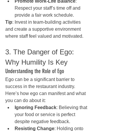
Promote Work-Life Balance
: 
Respect your staff’s time off and 
provide a fair work schedule.
Tip
: Invest in team-building activities 
and create a supportive environment 
where staff feel valued and motivated.
3. The Danger of Ego: 
Why Humility Is Key
Understanding the Role of Ego
Ego can be a significant barrier to 
success in the restaurant industry. 
Here’s how ego can manifest and what 
you can do about it:
Ignoring Feedback
: Believing that 
your food or service is perfect 
despite negative feedback.
Resisting Change
: Holding onto 