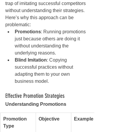
trap of imitating successful competitors 
without understanding their strategies. 
Here’s why this approach can be 
problematic:
Promotions
: Running promotions 
just because others are doing it 
without understanding the 
underlying reasons.
Blind Imitation
: Copying 
successful practices without 
adapting them to your own 
business model.
Effective Promotion Strategies
Understanding Promotions
Promotion 
Objective
Example
Type