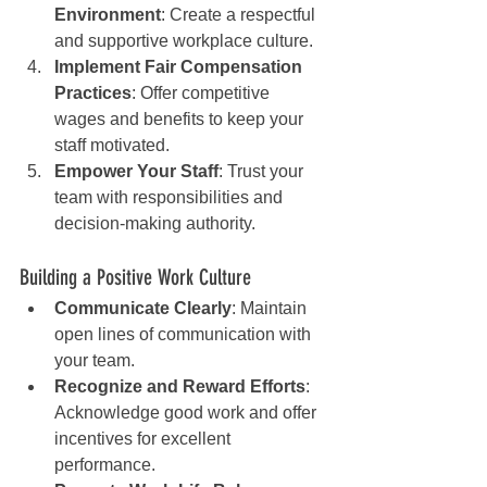
Environment
: Create a respectful 
and supportive workplace culture.
Implement Fair Compensation 
Practices
: Offer competitive 
wages and benefits to keep your 
staff motivated.
Empower Your Staff
: Trust your 
team with responsibilities and 
decision-making authority.
Building a Positive Work Culture
Communicate Clearly
: Maintain 
open lines of communication with 
your team.
Recognize and Reward Efforts
: 
Acknowledge good work and offer 
incentives for excellent 
performance.