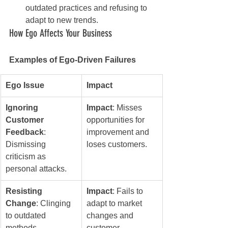
outdated practices and refusing to 
adapt to new trends.
How Ego Affects Your Business
Examples of Ego-Driven Failures
Ego Issue
Impact
Ignoring 
Impact
: Misses 
Customer 
opportunities for 
Feedback
: 
improvement and 
Dismissing 
loses customers.
criticism as 
personal attacks.
Resisting 
Impact
: Fails to 
Change
: Clinging 
adapt to market 
to outdated 
changes and 
methods.
customer 