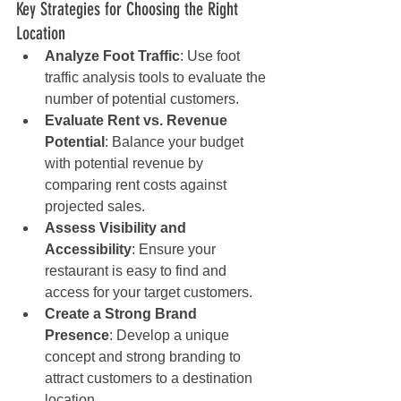
Key Strategies for Choosing the Right 
Location
Analyze Foot Traffic
: Use foot 
traffic analysis tools to evaluate the 
number of potential customers.
Evaluate Rent vs. Revenue 
Potential
: Balance your budget 
with potential revenue by 
comparing rent costs against 
projected sales.
Assess Visibility and 
Accessibility
: Ensure your 
restaurant is easy to find and 
access for your target customers.
Create a Strong Brand 
Presence
: Develop a unique 
concept and strong branding to 
attract customers to a destination 
location.