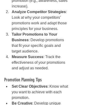
promotion (e.g., awareness, sales 
increase).
Analyze Competitor Strategies
: 
Look at why your competitors’ 
promotions work and adapt those 
principles for your business.
Tailor Promotions to Your 
Business
: Develop promotions 
that fit your specific goals and 
target audience.
Measure Success
: Track the 
effectiveness of your promotions 
and adjust as needed.
Promotion Planning Tips
Set Clear Objectives
: Know what 
you want to achieve with each 
promotion.
Be Creative
: Develop unique 