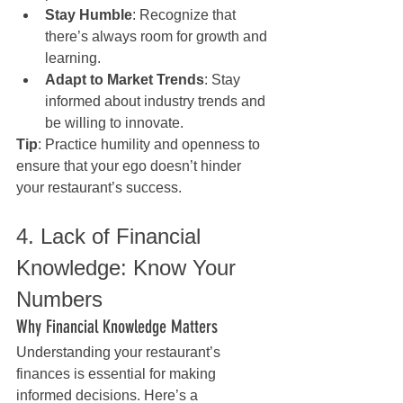
Stay Humble
: Recognize that 
there’s always room for growth and 
learning.
Adapt to Market Trends
: Stay 
informed about industry trends and 
be willing to innovate.
Tip
: Practice humility and openness to 
ensure that your ego doesn’t hinder 
your restaurant’s success.
4. Lack of Financial 
Knowledge: Know Your 
Numbers
Why Financial Knowledge Matters
Understanding your restaurant’s 
finances is essential for making 
informed decisions. Here’s a 