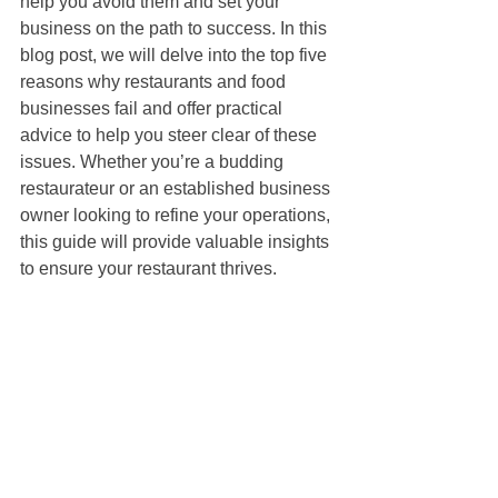
help you avoid them and set your 
business on the path to success. In this 
blog post, we will delve into the top five 
reasons why restaurants and food 
businesses fail and offer practical 
advice to help you steer clear of these 
issues. Whether you’re a budding 
restaurateur or an established business 
owner looking to refine your operations, 
this guide will provide valuable insights 
to ensure your restaurant thrives.