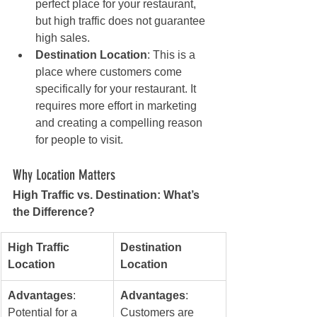
perfect place for your restaurant, 
but high traffic does not guarantee 
high sales.
Destination Location
: This is a 
place where customers come 
specifically for your restaurant. It 
requires more effort in marketing 
and creating a compelling reason 
for people to visit.
Why Location Matters
High Traffic vs. Destination: What’s 
the Difference?
High Traffic 
Destination 
Location
Location
Advantages
: 
Advantages
: 
Potential for a 
Customers are 