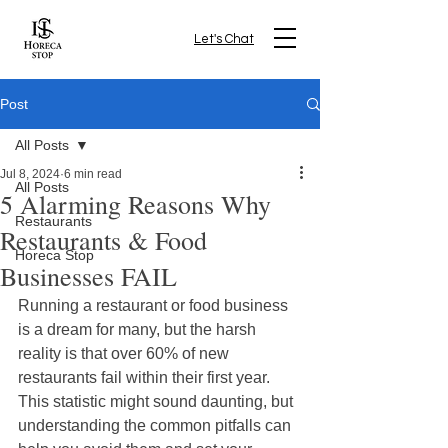
Let's Chat
Post
All Posts
Jul 8, 2024
6 min read
All Posts
5 Alarming Reasons Why
Restaurants
Restaurants & Food
Horeca Stop
Businesses FAIL
Running a restaurant or food business 
is a dream for many, but the harsh 
reality is that over 60% of new 
restaurants fail within their first year. 
This statistic might sound daunting, but 
understanding the common pitfalls can 