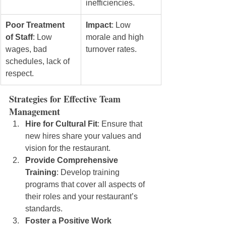
inefficiencies.
Poor Treatment 
Impact
: Low 
of Staff
: Low 
morale and high 
wages, bad 
turnover rates.
schedules, lack of 
respect.
Strategies for Effective Team 
Management
Hire for Cultural Fit
: Ensure that 
new hires share your values and 
vision for the restaurant.
Provide Comprehensive 
Training
: Develop training 
programs that cover all aspects of 
their roles and your restaurant’s 
standards.
Foster a Positive Work 