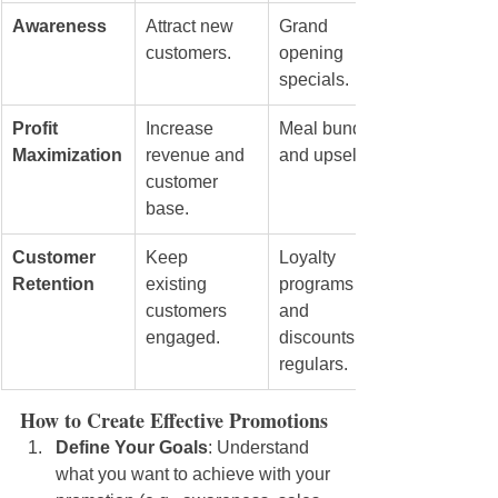
Awareness
Attract new 
Grand 
customers.
opening 
specials.
Profit 
Increase 
Meal bundles 
Maximization
revenue and 
and upselling.
customer 
base.
Customer 
Keep 
Loyalty 
Retention
existing 
programs 
customers 
and 
engaged.
discounts for 
regulars.
How to Create Effective Promotions
Define Your Goals
: Understand 
what you want to achieve with your 