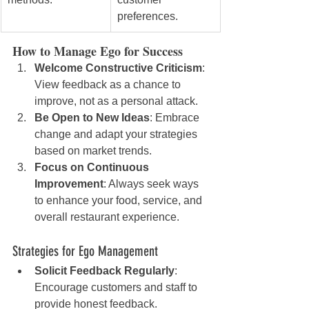
preferences.
How to Manage Ego for Success
Welcome Constructive Criticism
: 
View feedback as a chance to 
improve, not as a personal attack.
Be Open to New Ideas
: Embrace 
change and adapt your strategies 
based on market trends.
Focus on Continuous 
Improvement
: Always seek ways 
to enhance your food, service, and 
overall restaurant experience.
Strategies for Ego Management
Solicit Feedback Regularly
: 
Encourage customers and staff to 
provide honest feedback.