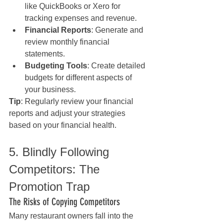
like QuickBooks or Xero for 
tracking expenses and revenue.
Financial Reports
: Generate and 
review monthly financial 
statements.
Budgeting Tools
: Create detailed 
budgets for different aspects of 
your business.
Tip
: Regularly review your financial 
reports and adjust your strategies 
based on your financial health.
5. Blindly Following 
Competitors: The 
Promotion Trap
The Risks of Copying Competitors
Many restaurant owners fall into the 