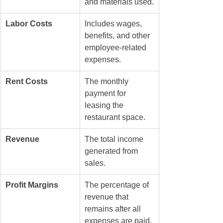
and materials used.
Labor Costs
Includes wages, 
benefits, and other 
employee-related 
expenses.
Rent Costs
The monthly 
payment for 
leasing the 
restaurant space.
Revenue
The total income 
generated from 
sales.
Profit Margins
The percentage of 
revenue that 
remains after all 
expenses are paid.