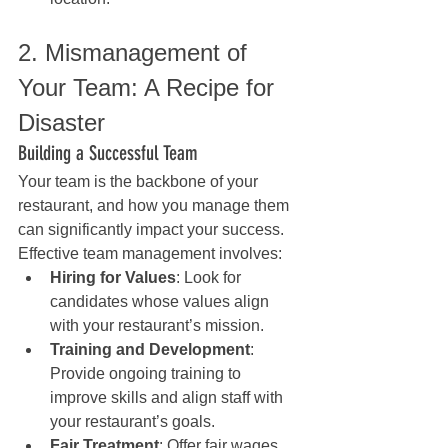
2. Mismanagement of 
Your Team: A Recipe for 
Disaster
Building a Successful Team
Your team is the backbone of your 
restaurant, and how you manage them 
can significantly impact your success. 
Effective team management involves:
Hiring for Values
: Look for 
candidates whose values align 
with your restaurant’s mission.
Training and Development
: 
Provide ongoing training to 
improve skills and align staff with 
your restaurant’s goals.
Fair Treatment
: Offer fair wages, 