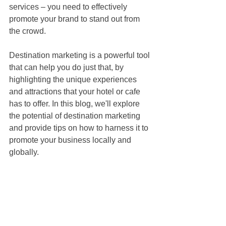
services – you need to effectively 
promote your brand to stand out from 
the crowd. 
Destination marketing is a powerful tool 
that can help you do just that, by 
highlighting the unique experiences 
and attractions that your hotel or cafe 
has to offer. In this blog, we'll explore 
the potential of destination marketing 
and provide tips on how to harness it to 
promote your business locally and 
globally.