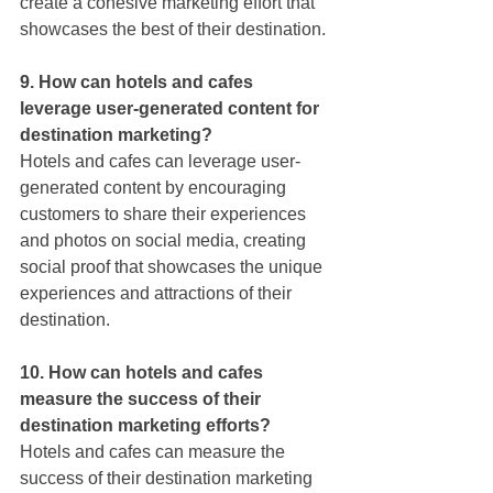
create a cohesive marketing effort that 
showcases the best of their destination.
9. How can hotels and cafes 
leverage user-generated content for 
destination marketing?
Hotels and cafes can leverage user-
generated content by encouraging 
customers to share their experiences 
and photos on social media, creating 
social proof that showcases the unique 
experiences and attractions of their 
destination.
10. How can hotels and cafes 
measure the success of their 
destination marketing efforts?
Hotels and cafes can measure the 
success of their destination marketing 