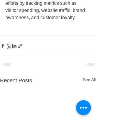
efforts by tracking metrics such as 
visitor spending, website traffic, brand 
awareness, and customer loyalty.
See All
Recent Posts