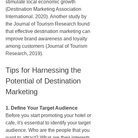
stimulate local economic growth 
(Destination Marketing Association 
International, 2020). Another study by 
the Journal of Tourism Research found 
that effective destination marketing can 
improve brand awareness and loyalty 
among customers (Journal of Tourism 
Research, 2019).
Tips for Harnessing the 
Potential of Destination 
Marketing
1. Define Your Target Audience
Before you start promoting your hotel or 
cafe, it's essential to identify your target 
audience. Who are the people that you 
want to attract? What are their interests 