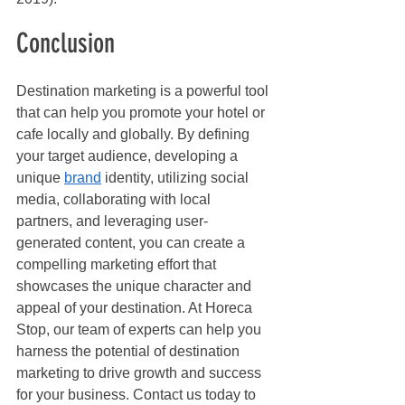
Conclusion
Destination marketing is a powerful tool 
that can help you promote your hotel or 
cafe locally and globally. By defining 
your target audience, developing a 
unique 
brand
 identity, utilizing social 
media, collaborating with local 
partners, and leveraging user-
generated content, you can create a 
compelling marketing effort that 
showcases the unique character and 
appeal of your destination. At Horeca 
Stop, our team of experts can help you 
harness the potential of destination 
marketing to drive growth and success 
for your business. Contact us today to 