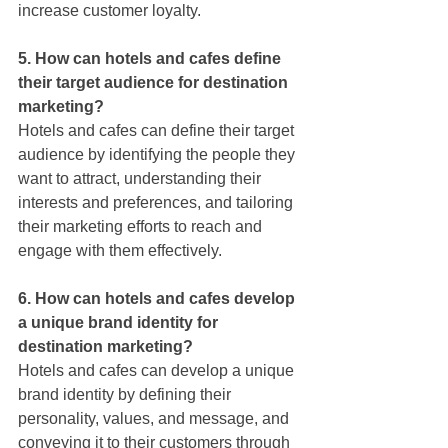
increase customer loyalty.
5. How can hotels and cafes define 
their target audience for destination 
marketing?
Hotels and cafes can define their target 
audience by identifying the people they 
want to attract, understanding their 
interests and preferences, and tailoring 
their marketing efforts to reach and 
engage with them effectively.
6. How can hotels and cafes develop 
a unique brand identity for 
destination marketing?
Hotels and cafes can develop a unique 
brand identity by defining their 
personality, values, and message, and 
conveying it to their customers through 