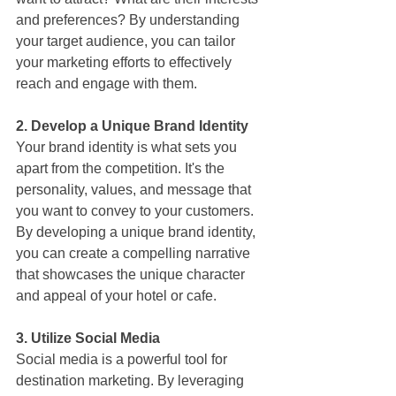
and preferences? By understanding 
your target audience, you can tailor 
your marketing efforts to effectively 
reach and engage with them.
2. Develop a Unique Brand Identity
Your brand identity is what sets you 
apart from the competition. It's the 
personality, values, and message that 
you want to convey to your customers. 
By developing a unique brand identity, 
you can create a compelling narrative 
that showcases the unique character 
and appeal of your hotel or cafe.
3. Utilize Social Media
Social media is a powerful tool for 
destination marketing. By leveraging 