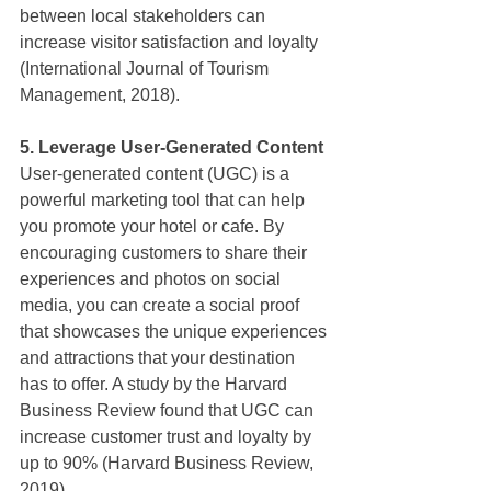
between local stakeholders can 
increase visitor satisfaction and loyalty 
(International Journal of Tourism 
Management, 2018).
5. Leverage User-Generated Content
User-generated content (UGC) is a 
powerful marketing tool that can help 
you promote your hotel or cafe. By 
encouraging customers to share their 
experiences and photos on social 
media, you can create a social proof 
that showcases the unique experiences 
and attractions that your destination 
has to offer. A study by the Harvard 
Business Review found that UGC can 
increase customer trust and loyalty by 
up to 90% (Harvard Business Review, 
2019).