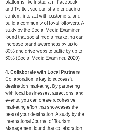
platforms like Instagram, Facebook, 
and Twitter, you can share engaging 
content, interact with customers, and 
build a community of loyal followers. A 
study by the Social Media Examiner 
found that social media marketing can 
increase brand awareness by up to 
80% and drive website traffic by up to 
60% (Social Media Examiner, 2020).
4. Collaborate with Local Partners
Collaboration is key to successful 
destination marketing. By partnering 
with local businesses, attractions, and 
events, you can create a cohesive 
marketing effort that showcases the 
best of your destination. A study by the 
International Journal of Tourism 
Management found that collaboration 