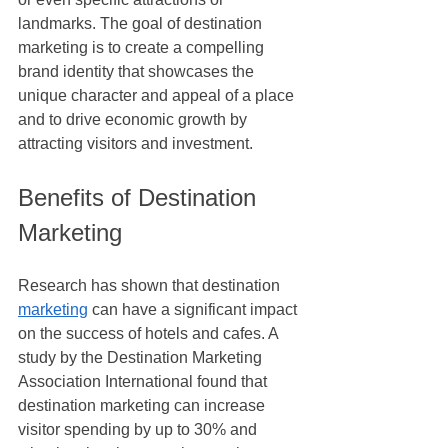
landmarks. The goal of destination 
marketing is to create a compelling 
brand identity that showcases the 
unique character and appeal of a place 
and to drive economic growth by 
attracting visitors and investment.
Benefits of Destination 
Marketing
Research has shown that destination 
marketing
 can have a significant impact 
on the success of hotels and cafes. A 
study by the Destination Marketing 
Association International found that 
destination marketing can increase 
visitor spending by up to 30% and 