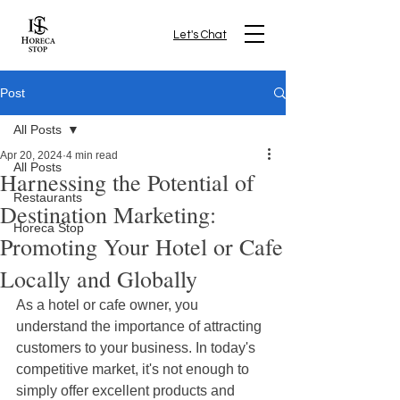
Let's Chat
Post
All Posts
Apr 20, 2024
4 min read
All Posts
Harnessing the Potential of
Restaurants
Destination Marketing:
Horeca Stop
Promoting Your Hotel or Cafe
Locally and Globally
As a hotel or cafe owner, you 
understand the importance of attracting 
customers to your business. In today's 
competitive market, it's not enough to 
simply offer excellent products and 