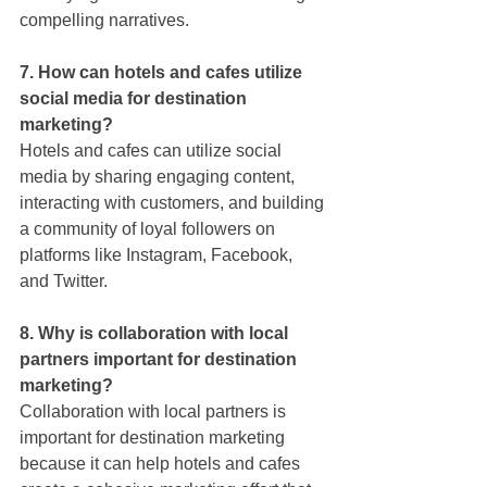
compelling narratives.
7. How can hotels and cafes utilize 
social media for destination 
marketing?
Hotels and cafes can utilize social 
media by sharing engaging content, 
interacting with customers, and building 
a community of loyal followers on 
platforms like Instagram, Facebook, 
and Twitter.
8. Why is collaboration with local 
partners important for destination 
marketing?
Collaboration with local partners is 
important for destination marketing 
because it can help hotels and cafes 