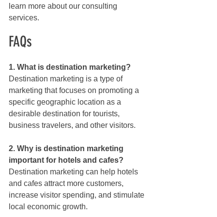
learn more about our consulting 
services.
FAQs
1. What is destination marketing?
Destination marketing is a type of 
marketing that focuses on promoting a 
specific geographic location as a 
desirable destination for tourists, 
business travelers, and other visitors.
2. Why is destination marketing 
important for hotels and cafes?
Destination marketing can help hotels 
and cafes attract more customers, 
increase visitor spending, and stimulate 
local economic growth.