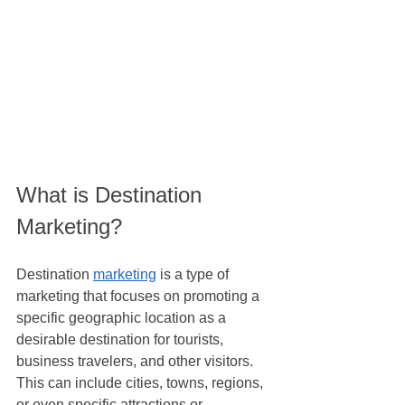
What is Destination 
Marketing?
Destination 
marketing
 is a type of 
marketing that focuses on promoting a 
specific geographic location as a 
desirable destination for tourists, 
business travelers, and other visitors. 
This can include cities, towns, regions, 
or even specific attractions or 