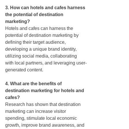
3. How can hotels and cafes harness 
the potential of destination 
marketing?
Hotels and cafes can harness the 
potential of destination marketing by 
defining their target audience, 
developing a unique brand identity, 
utilizing social media, collaborating 
with local partners, and leveraging user-
generated content.
4. What are the benefits of 
destination marketing for hotels and 
cafes?
Research has shown that destination 
marketing can increase visitor 
spending, stimulate local economic 
growth, improve brand awareness, and 