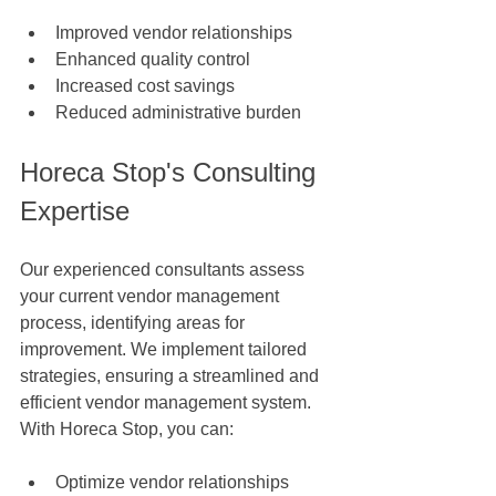
Improved vendor relationships
Enhanced quality control
Increased cost savings
Reduced administrative burden
Horeca Stop's Consulting 
Expertise
Our experienced consultants assess 
your current vendor management 
process, identifying areas for 
improvement. We implement tailored 
strategies, ensuring a streamlined and 
efficient vendor management system. 
With Horeca Stop, you can:
Optimize vendor relationships