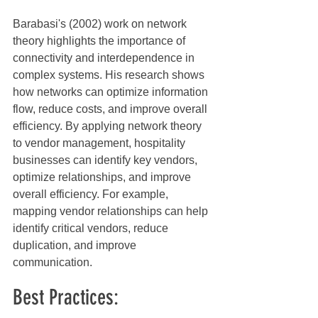
Barabasi's (2002) work on network 
theory highlights the importance of 
connectivity and interdependence in 
complex systems. His research shows 
how networks can optimize information 
flow, reduce costs, and improve overall 
efficiency. By applying network theory 
to vendor management, hospitality 
businesses can identify key vendors, 
optimize relationships, and improve 
overall efficiency. For example, 
mapping vendor relationships can help 
identify critical vendors, reduce 
duplication, and improve 
communication.
Best Practices: