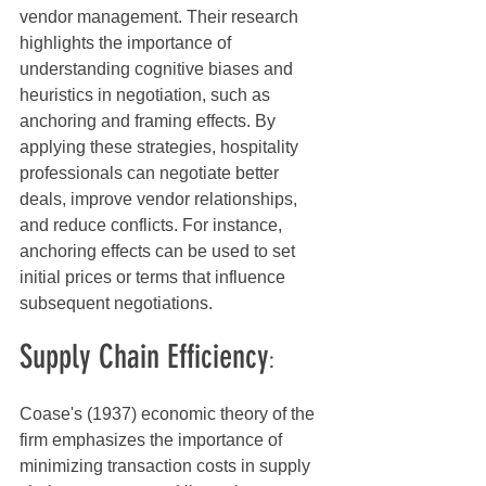
vendor management. Their research 
highlights the importance of 
understanding cognitive biases and 
heuristics in negotiation, such as 
anchoring and framing effects. By 
applying these strategies, hospitality 
professionals can negotiate better 
deals, improve vendor relationships, 
and reduce conflicts. For instance, 
anchoring effects can be used to set 
initial prices or terms that influence 
subsequent negotiations.
Supply Chain Efficiency
:
Coase's (1937) economic theory of the 
firm emphasizes the importance of 
minimizing transaction costs in supply 