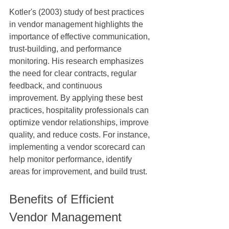
Kotler's (2003) study of best practices 
in vendor management highlights the 
importance of effective communication, 
trust-building, and performance 
monitoring. His research emphasizes 
the need for clear contracts, regular 
feedback, and continuous 
improvement. By applying these best 
practices, hospitality professionals can 
optimize vendor relationships, improve 
quality, and reduce costs. For instance, 
implementing a vendor scorecard can 
help monitor performance, identify 
areas for improvement, and build trust.
Benefits of Efficient 
Vendor Management