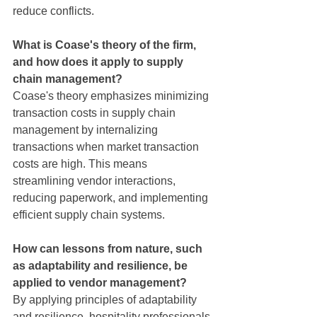
reduce conflicts.
What is Coase's theory of the firm, 
and how does it apply to supply 
chain management?
Coase's theory emphasizes minimizing 
transaction costs in supply chain 
management by internalizing 
transactions when market transaction 
costs are high. This means 
streamlining vendor interactions, 
reducing paperwork, and implementing 
efficient supply chain systems.
How can lessons from nature, such 
as adaptability and resilience, be 
applied to vendor management?
By applying principles of adaptability 
and resilience, hospitality professionals 