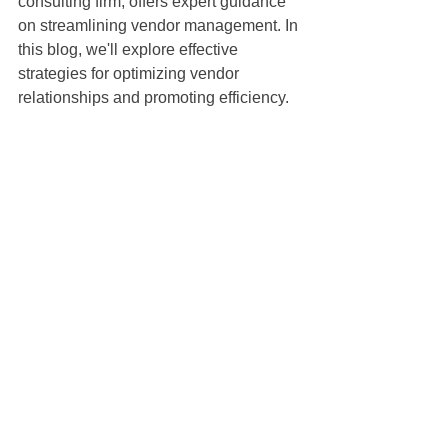
consulting firm, offers expert guidance 
on streamlining vendor management. In 
this blog, we'll explore effective 
strategies for optimizing vendor 
relationships and promoting efficiency.