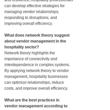
can develop effective strategies for 
managing vendor relationships, 
responding to disruptions, and 
improving overall efficiency.
What does network theory suggest 
about vendor management in the 
hospitality sector?
Network theory highlights the 
importance of connectivity and 
interdependence in complex systems. 
By applying network theory to vendor 
management, hospitality businesses 
can optimize relationships, reduce 
costs, and improve overall efficiency.
What are the best practices in 
vendor management according to 