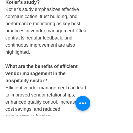
Kotler's study?
Kotler's study emphasizes effective 
communication, trust-building, and 
performance monitoring as key best 
practices in vendor management. Clear 
contracts, regular feedback, and 
continuous improvement are also 
highlighted.
What are the benefits of efficient 
vendor management in the 
hospitality sector?
Efficient vendor management can lead 
to improved vendor relationships, 
enhanced quality control, increased 
cost savings, and reduced 
administrative burden.
How can Horeca Stop help in 