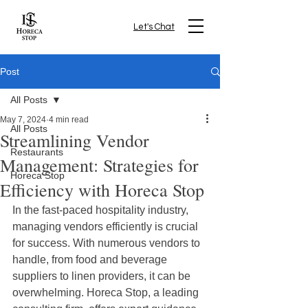
Let's Chat
Post
All Posts
May 7, 2024
4 min read
All Posts
Streamlining Vendor
Restaurants
Management: Strategies for
Horeca Stop
Efficiency with Horeca Stop
In the fast-paced hospitality industry, 
managing vendors efficiently is crucial 
for success. With numerous vendors to 
handle, from food and beverage 
suppliers to linen providers, it can be 
overwhelming. Horeca Stop, a leading 