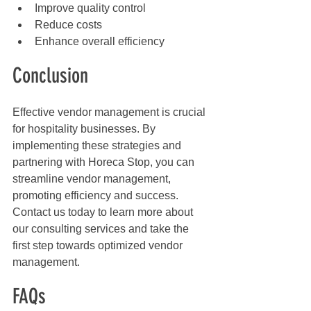
Improve quality control
Reduce costs
Enhance overall efficiency
Conclusion
Effective vendor management is crucial 
for hospitality businesses. By 
implementing these strategies and 
partnering with Horeca Stop, you can 
streamline vendor management, 
promoting efficiency and success. 
Contact us today to learn more about 
our consulting services and take the 
first step towards optimized vendor 
management.
FAQs