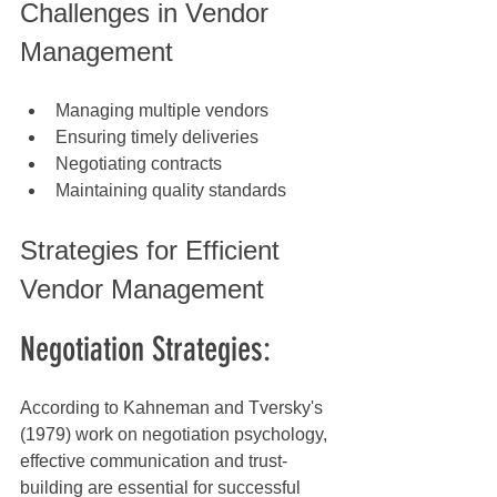
Challenges in Vendor 
Management
Managing multiple vendors
Ensuring timely deliveries
Negotiating contracts
Maintaining quality standards
Strategies for Efficient 
Vendor Management
Negotiation Strategies:
According to Kahneman and Tversky's 
(1979) work on negotiation psychology, 
effective communication and trust-
building are essential for successful 