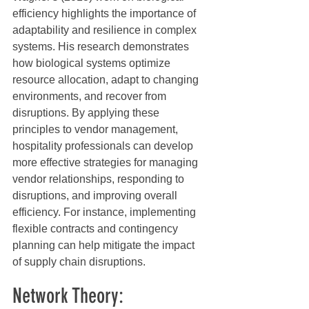
efficiency highlights the importance of 
adaptability and resilience in complex 
systems. His research demonstrates 
how biological systems optimize 
resource allocation, adapt to changing 
environments, and recover from 
disruptions. By applying these 
principles to vendor management, 
hospitality professionals can develop 
more effective strategies for managing 
vendor relationships, responding to 
disruptions, and improving overall 
efficiency. For instance, implementing 
flexible contracts and contingency 
planning can help mitigate the impact 
of supply chain disruptions.
Network Theory: