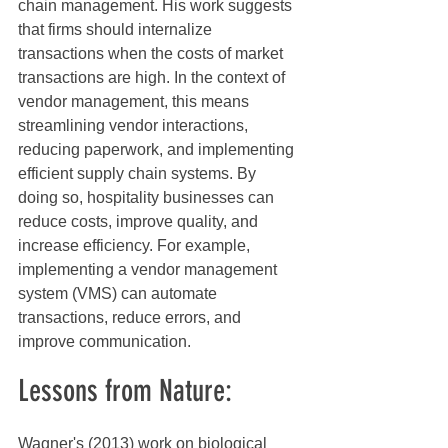
chain management. His work suggests 
that firms should internalize 
transactions when the costs of market 
transactions are high. In the context of 
vendor management, this means 
streamlining vendor interactions, 
reducing paperwork, and implementing 
efficient supply chain systems. By 
doing so, hospitality businesses can 
reduce costs, improve quality, and 
increase efficiency. For example, 
implementing a vendor management 
system (VMS) can automate 
transactions, reduce errors, and 
improve communication.
Lessons from Nature:
Wagner's (2013) work on biological 