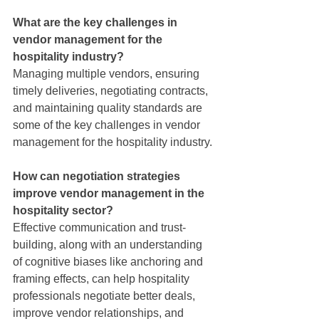
What are the key challenges in 
vendor management for the 
hospitality industry?
Managing multiple vendors, ensuring 
timely deliveries, negotiating contracts, 
and maintaining quality standards are 
some of the key challenges in vendor 
management for the hospitality industry.
How can negotiation strategies 
improve vendor management in the 
hospitality sector?
Effective communication and trust-
building, along with an understanding 
of cognitive biases like anchoring and 
framing effects, can help hospitality 
professionals negotiate better deals, 
improve vendor relationships, and 