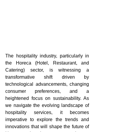
The hospitality industry, particularly in 
the Horeca (Hotel, Restaurant, and 
Catering) sector, is witnessing a 
transformative shift driven by 
technological advancements, changing 
consumer preferences, and a 
heightened focus on sustainability. As 
we navigate the evolving landscape of 
hospitality services, it becomes 
imperative to explore the trends and 
innovations that will shape the future of 