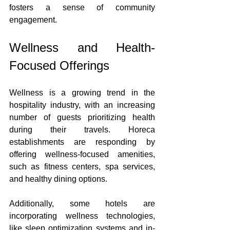
fosters a sense of community 
engagement.
Wellness and Health-
Focused Offerings
Wellness is a growing trend in the 
hospitality industry, with an increasing 
number of guests prioritizing health 
during their travels. Horeca 
establishments are responding by 
offering wellness-focused amenities, 
such as fitness centers, spa services, 
and healthy dining options.
Additionally, some hotels are 
incorporating wellness technologies, 
like sleep optimization systems and in-