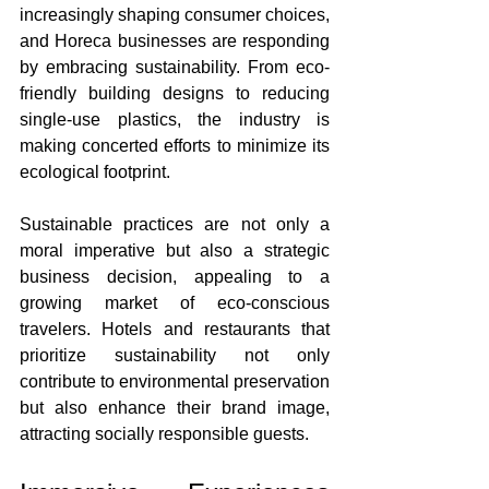
increasingly shaping consumer choices, 
and Horeca businesses are responding 
by embracing sustainability. From eco-
friendly building designs to reducing 
single-use plastics, the industry is 
making concerted efforts to minimize its 
ecological footprint.
Sustainable practices are not only a 
moral imperative but also a strategic 
business decision, appealing to a 
growing market of eco-conscious 
travelers. Hotels and restaurants that 
prioritize sustainability not only 
contribute to environmental preservation 
but also enhance their brand image, 
attracting socially responsible guests.