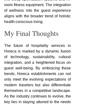
room fitness equipment. The integration 
of wellness into the guest experience 
aligns with the broader trend of holistic 
health-conscious living.
My Final Thoughts
The future of hospitality services in 
Horeca is marked by a dynamic fusion 
of technology, sustainability, cultural 
integration, and a heightened focus on 
guest well-being. By embracing these 
trends, Horeca establishments can not 
only meet the evolving expectations of 
modern travelers but also differentiate 
themselves in a competitive landscape. 
As the industry continues to evolve, the 
key lies in staying attuned to the needs 