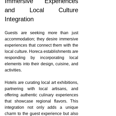
Immersive Experiences 
and Local Culture 
Integration
Guests are seeking more than just 
accommodation; they desire immersive 
experiences that connect them with the 
local culture. Horeca establishments are 
responding by incorporating local 
elements into their design, cuisine, and 
activities.
Hotels are curating local art exhibitions, 
partnering with local artisans, and 
offering authentic culinary experiences 
that showcase regional flavors. This 
integration not only adds a unique 
charm to the guest experience but also 