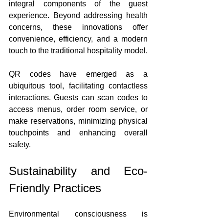
integral components of the guest 
experience. Beyond addressing health 
concerns, these innovations offer 
convenience, efficiency, and a modern 
touch to the traditional hospitality model.
QR codes have emerged as a 
ubiquitous tool, facilitating contactless 
interactions. Guests can scan codes to 
access menus, order room service, or 
make reservations, minimizing physical 
touchpoints and enhancing overall 
safety.
Sustainability and Eco-
Friendly Practices
Environmental consciousness is 