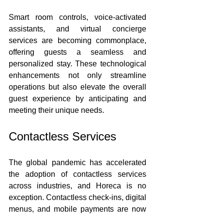
Smart room controls, voice-activated 
assistants, and virtual concierge 
services are becoming commonplace, 
offering guests a seamless and 
personalized stay. These technological 
enhancements not only streamline 
operations but also elevate the overall 
guest experience by anticipating and 
meeting their unique needs.
Contactless Services
The global pandemic has accelerated 
the adoption of contactless services 
across industries, and Horeca is no 
exception. Contactless check-ins, digital 
menus, and mobile payments are now 