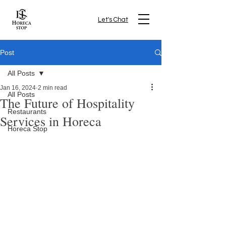
Let's Chat
Post
All Posts
Jan 16, 2024
2 min read
All Posts
The Future of Hospitality
Restaurants
Services in Horeca
Horeca Stop