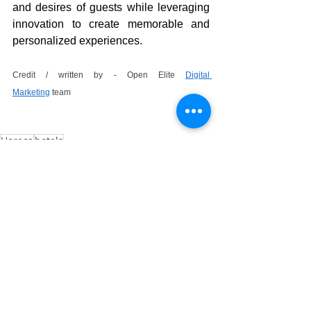
and desires of guests while leveraging 
innovation to create memorable and 
personalized experiences.
Credit / written by - Open Elite 
Digital 
Marketing
 team
Horeca
hotels
See All
Recent Posts