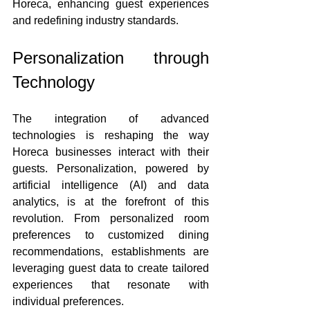
Horeca, enhancing guest experiences 
and redefining industry standards.
Personalization through 
Technology
The integration of advanced 
technologies is reshaping the way 
Horeca businesses interact with their 
guests. Personalization, powered by 
artificial intelligence (AI) and data 
analytics, is at the forefront of this 
revolution. From personalized room 
preferences to customized dining 
recommendations, establishments are 
leveraging guest data to create tailored 
experiences that resonate with 
individual preferences.