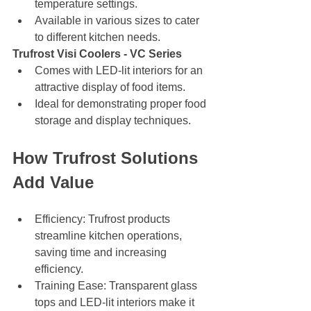
temperature settings.
Available in various sizes to cater 
to different kitchen needs.
Trufrost Visi Coolers - VC Series
Comes with LED-lit interiors for an 
attractive display of food items.
Ideal for demonstrating proper food 
storage and display techniques.
How Trufrost Solutions 
Add Value
Efficiency: Trufrost products 
streamline kitchen operations, 
saving time and increasing 
efficiency.
Training Ease: Transparent glass 
tops and LED-lit interiors make it 