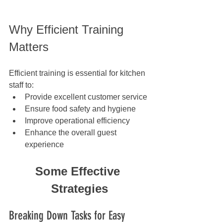
Why Efficient Training 
Matters
Efficient training is essential for kitchen 
staff to:
Provide excellent customer service
Ensure food safety and hygiene
Improve operational efficiency
Enhance the overall guest 
experience
Some Effective 
Strategies
Breaking Down Tasks for Easy 