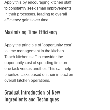
Apply this by encouraging kitchen staff 
to constantly seek small improvements 
in their processes, leading to overall 
efficiency gains over time.
Maximizing Time Efficiency
Apply the principle of "opportunity cost" 
to time management in the kitchen. 
Teach kitchen staff to consider the 
opportunity cost of spending time on 
one task versus another. This can help 
prioritize tasks based on their impact on 
overall kitchen operations.
Gradual Introduction of New 
Ingredients and Techniques