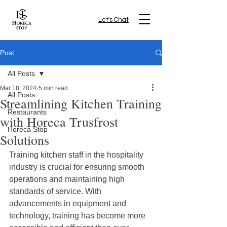
Let's Chat
Post
All Posts
Mar 18, 2024
5 min read
All Posts
Streamlining Kitchen Training
Restaurants
with Horeca Trusfrost
Horeca Stop
Solutions
Training kitchen staff in the hospitality 
industry is crucial for ensuring smooth 
operations and maintaining high 
standards of service. With 
advancements in equipment and 
technology, training has become more 