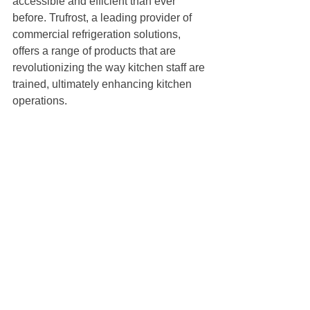
accessible and efficient than ever 
before. Trufrost, a leading provider of 
commercial refrigeration solutions, 
offers a range of products that are 
revolutionizing the way kitchen staff are 
trained, ultimately enhancing kitchen 
operations.