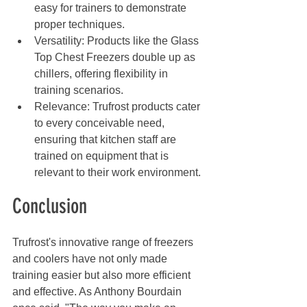
easy for trainers to demonstrate 
proper techniques.
Versatility: Products like the Glass 
Top Chest Freezers double up as 
chillers, offering flexibility in 
training scenarios.
Relevance: Trufrost products cater 
to every conceivable need, 
ensuring that kitchen staff are 
trained on equipment that is 
relevant to their work environment.
Conclusion
Trufrost's innovative range of freezers 
and coolers have not only made 
training easier but also more efficient 
and effective. As Anthony Bourdain 