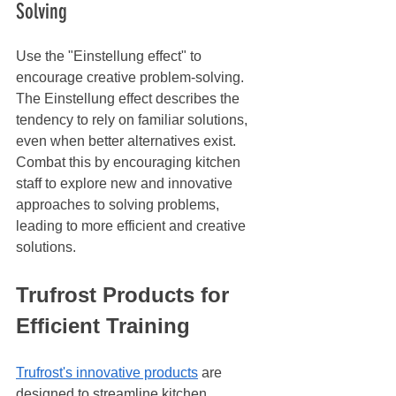
Solving
Use the "Einstellung effect" to 
encourage creative problem-solving. 
The Einstellung effect describes the 
tendency to rely on familiar solutions, 
even when better alternatives exist. 
Combat this by encouraging kitchen 
staff to explore new and innovative 
approaches to solving problems, 
leading to more efficient and creative 
solutions.
Trufrost Products for 
Efficient Training
Trufrost's innovative products
 are 
designed to streamline kitchen 