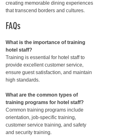
creating memorable dining experiences 
that transcend borders and cultures.
FAQs
What is the importance of training 
hotel staff?
Training is essential for hotel staff to 
provide excellent customer service, 
ensure guest satisfaction, and maintain 
high standards.
What are the common types of 
training programs for hotel staff?
Common training programs include 
orientation, job-specific training, 
customer service training, and safety 
and security training.