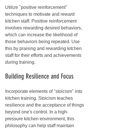
Utilize "positive reinforcement" 
techniques to motivate and reward 
kitchen staff. Positive reinforcement 
involves rewarding desired behaviors, 
which can increase the likelihood of 
those behaviors being repeated. Use 
this by praising and rewarding kitchen 
staff for their efforts and achievements 
during training.
Building Resilience and Focus
Incorporate elements of "stoicism" into 
kitchen training. Stoicism teaches 
resilience and the acceptance of things 
beyond one's control. In a high-
pressure kitchen environment, this 
philosophy can help staff maintain 