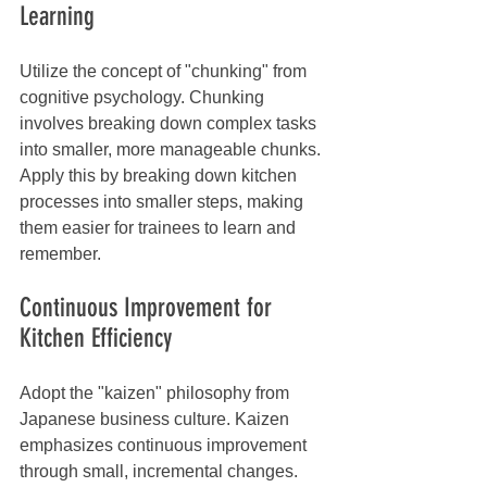
Learning
Utilize the concept of "chunking" from 
cognitive psychology. Chunking 
involves breaking down complex tasks 
into smaller, more manageable chunks. 
Apply this by breaking down kitchen 
processes into smaller steps, making 
them easier for trainees to learn and 
remember.
Continuous Improvement for 
Kitchen Efficiency
Adopt the "kaizen" philosophy from 
Japanese business culture. Kaizen 
emphasizes continuous improvement 
through small, incremental changes. 