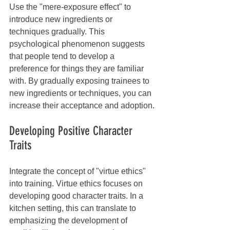
Use the "mere-exposure effect" to 
introduce new ingredients or 
techniques gradually. This 
psychological phenomenon suggests 
that people tend to develop a 
preference for things they are familiar 
with. By gradually exposing trainees to 
new ingredients or techniques, you can 
increase their acceptance and adoption.
Developing Positive Character 
Traits
Integrate the concept of "virtue ethics" 
into training. Virtue ethics focuses on 
developing good character traits. In a 
kitchen setting, this can translate to 
emphasizing the development of 