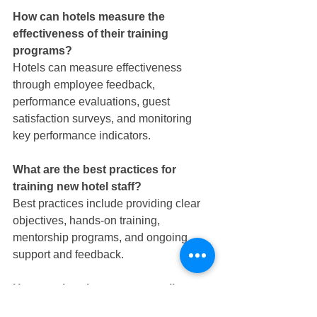
How can hotels measure the 
effectiveness of their training 
programs?
Hotels can measure effectiveness 
through employee feedback, 
performance evaluations, guest 
satisfaction surveys, and monitoring 
key performance indicators.
What are the best practices for 
training new hotel staff?
Best practices include providing clear 
objectives, hands-on training, 
mentorship programs, and ongoing 
support and feedback.
How can hotels ensure compliance 
with training requirements?