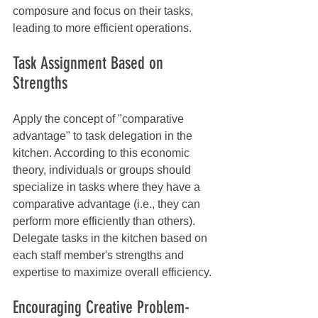
composure and focus on their tasks, 
leading to more efficient operations.
Task Assignment Based on 
Strengths
Apply the concept of "comparative 
advantage" to task delegation in the 
kitchen. According to this economic 
theory, individuals or groups should 
specialize in tasks where they have a 
comparative advantage (i.e., they can 
perform more efficiently than others). 
Delegate tasks in the kitchen based on 
each staff member's strengths and 
expertise to maximize overall efficiency.
Encouraging Creative Problem-