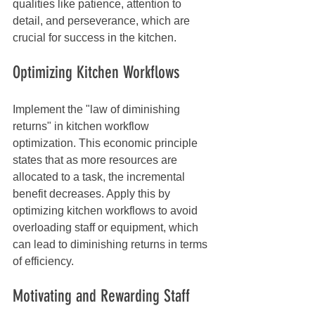
qualities like patience, attention to 
detail, and perseverance, which are 
crucial for success in the kitchen.
Optimizing Kitchen Workflows
Implement the "law of diminishing 
returns" in kitchen workflow 
optimization. This economic principle 
states that as more resources are 
allocated to a task, the incremental 
benefit decreases. Apply this by 
optimizing kitchen workflows to avoid 
overloading staff or equipment, which 
can lead to diminishing returns in terms 
of efficiency.
Motivating and Rewarding Staff