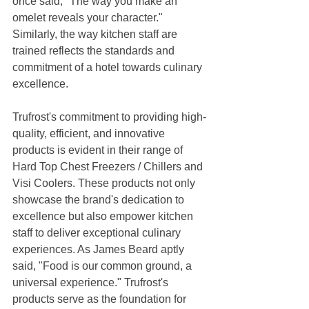
once said, "The way you make an 
omelet reveals your character." 
Similarly, the way kitchen staff are 
trained reflects the standards and 
commitment of a hotel towards culinary 
excellence.
Trufrost's commitment to providing high-
quality, efficient, and innovative 
products is evident in their range of 
Hard Top Chest Freezers / Chillers and 
Visi Coolers. These products not only 
showcase the brand's dedication to 
excellence but also empower kitchen 
staff to deliver exceptional culinary 
experiences. As James Beard aptly 
said, "Food is our common ground, a 
universal experience." Trufrost's 
products serve as the foundation for 