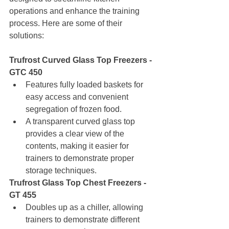
operations and enhance the training 
process. Here are some of their 
solutions:
Trufrost Curved Glass Top Freezers - 
GTC 450
Features fully loaded baskets for 
easy access and convenient 
segregation of frozen food.
A transparent curved glass top 
provides a clear view of the 
contents, making it easier for 
trainers to demonstrate proper 
storage techniques.
Trufrost Glass Top Chest Freezers - 
GT 455
Doubles up as a chiller, allowing 
trainers to demonstrate different 