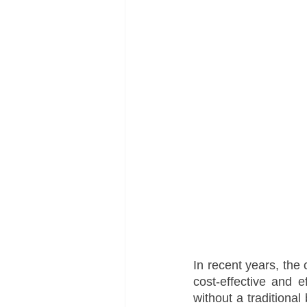
In recent years, the 
cost-effective and e
without a traditional