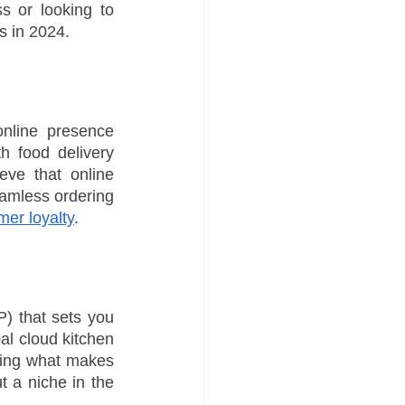
s or looking to 
s in 2024.
nline presence 
 food delivery 
ve that online 
amless ordering 
mer loyalty
.
P) that sets you 
al cloud kitchen 
ing what makes 
 a niche in the 