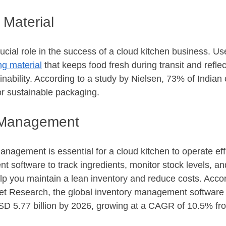
 Material
cial role in the success of a cloud kitchen business. Use
g material
 that keeps food fresh during transit and refle
nability. According to a study by Nielsen, 73% of Indian
or sustainable packaging.
y Management
anagement is essential for a cloud kitchen to operate effi
 software to track ingredients, monitor stock levels, an
elp you maintain a lean inventory and reduce costs. Accor
ket Research, the global inventory management software 
SD 5.77 billion by 2026, growing at a CAGR of 10.5% fr