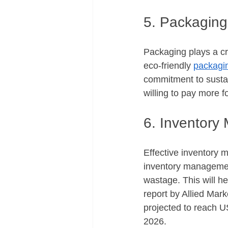
5. Packaging
Packaging plays a cru
eco-friendly 
packagin
commitment to sustai
willing to pay more f
6. Inventor
Effective inventory m
inventory management
wastage. This will h
report by Allied Mar
projected to reach U
2026.