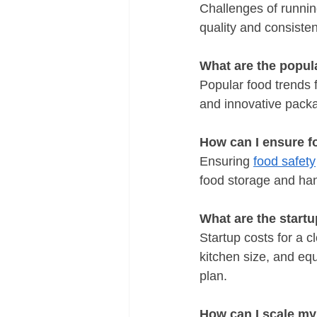
Challenges of runnin
quality and consiste
What are the popula
Popular food trends f
and innovative packa
How can I ensure f
Ensuring 
food safety
food storage and ha
What are the startu
Startup costs for a 
kitchen size, and equ
plan.
How can I scale my