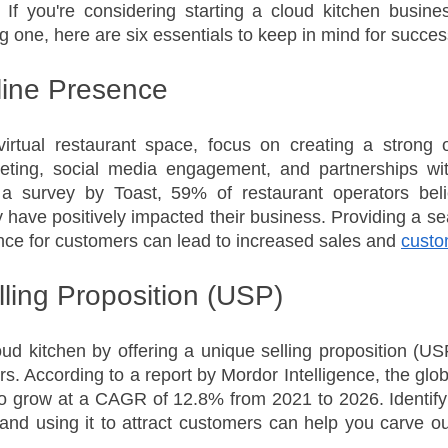
If you're considering starting a cloud kitchen busines
g one, here are six essentials to keep in mind for succes
line Presence
irtual restaurant space, focus on creating a strong o
keting, social media engagement, and partnerships with
a survey by Toast, 59% of restaurant operators belie
y have positively impacted their business. Providing a se
nce for customers can lead to increased sales and 
custo
lling Proposition (USP)
oud kitchen by offering a unique selling proposition (US
s. According to a report by Mordor Intelligence, the glob
to grow at a CAGR of 12.8% from 2021 to 2026. Identify
and using it to attract customers can help you carve out