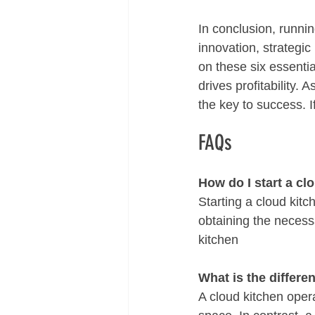
In conclusion, runni
innovation, strategi
on these six essentia
drives profitability.
the key to success. I
FAQs
How do I start a cl
Starting a cloud kitc
obtaining the necess
kitchen 
What is the differe
A cloud kitchen opera