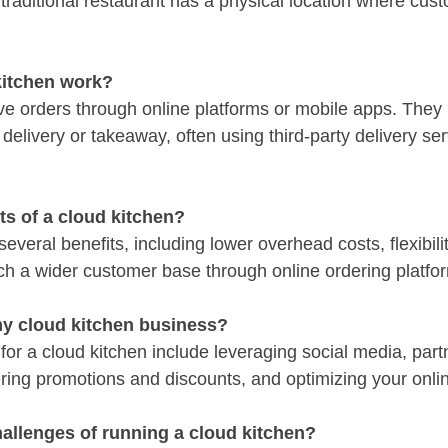
 traditional restaurant has a physical location where cus
kitchen work?
ve orders through online platforms or mobile apps. They
delivery or takeaway, often using third-party delivery ser
ts of a cloud kitchen?
everal benefits, including lower overhead costs, flexibilit
each a wider customer base through online ordering platfo
y cloud kitchen business?
for a cloud kitchen include leveraging social media, part
fering promotions and discounts, and optimizing your onl
hallenges of running a cloud kitchen?