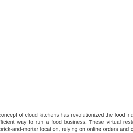
concept of cloud kitchens has revolutionized the food indu
fficient way to run a food business. These virtual rest
 brick-and-mortar location, relying on online orders and d