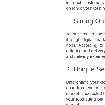
to reach customers. 
enhance your existin
1. Strong On
To succeed in the v
through digital mar
apps. According to 
ordering and deliver
and delivery experie
2. Unique Se
Differentiate your cl
apart from competitor
market is expected 
your food stand out 
market.