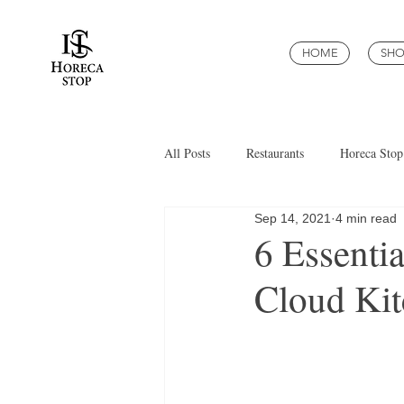
HOME
SHO
All Posts
Restaurants
Horeca Stop
Sep 14, 2021
4 min read
6 Essenti
Cloud Kit