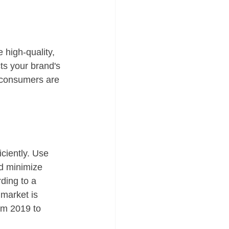
 high-quality, 
cts your brand's 
 consumers are 
ciently. Use 
d minimize 
ding to a 
market is 
om 2019 to 