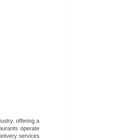
stry, offering a 
aurants operate 
elivery services 