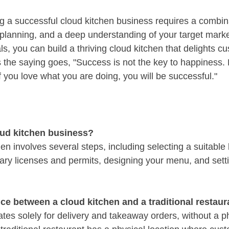
ng a successful cloud kitchen business requires a combina
c planning, and a deep understanding of your target marke
ls, you can build a thriving cloud kitchen that delights c
 As the saying goes, "Success is not the key to happiness.
f you love what you are doing, you will be successful."
oud kitchen business?
hen involves several steps, including selecting a suitable 
ary licenses and permits, designing your menu, and sett
nce between a cloud kitchen and a traditional restaur
tes solely for delivery and takeaway orders, without a ph