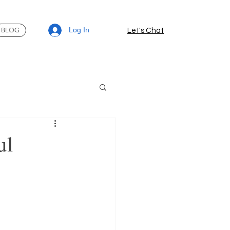
Log In
BLOG
Let's Chat
ul