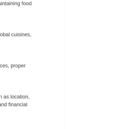
intaining food 
obal cuisines, 
ices, proper 
 as location, 
nd financial 