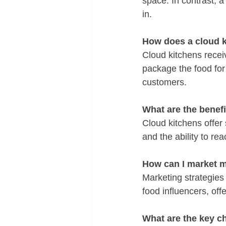
space. In contrast, a
in.
How does a cloud 
Cloud kitchens recei
package the food for 
customers.
What are the benefi
Cloud kitchens offer s
and the ability to r
How can I market m
Marketing strategies 
food influencers, of
What are the key c