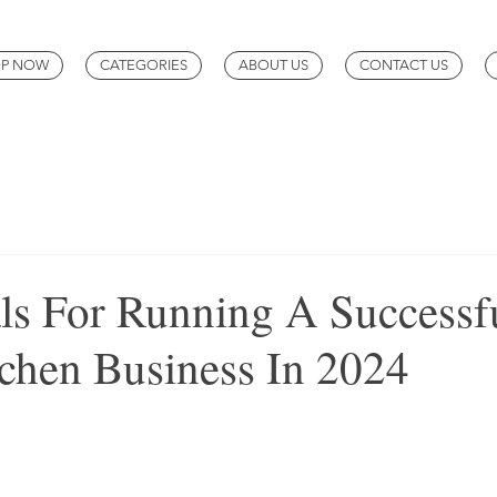
P NOW
CATEGORIES
ABOUT US
CONTACT US
als For Running A Successf
chen Business In 2024