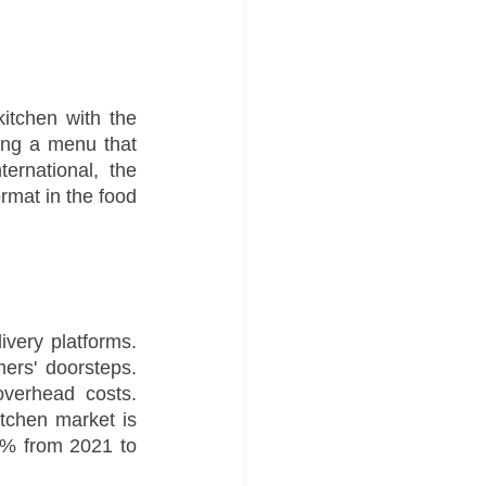
itchen with the 
ng a menu that 
rnational, the 
rmat in the food 
very platforms. 
ers' doorsteps. 
verhead costs. 
tchen market is 
% from 2021 to 