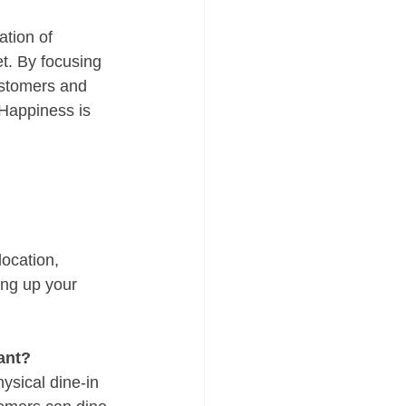
tion of 
t. By focusing 
ustomers and 
 Happiness is 
location, 
ing up your 
ant?
ysical dine-in 