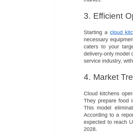
3. Efficient 
Starting a 
cloud kit
necessary equipment
caters to your targ
delivery-only model o
service industry, wi
4. Market Tr
Cloud kitchens opera
They prepare food in
This model eliminat
According to a repo
expected to reach U
2028.