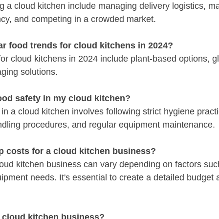
g a cloud kitchen include managing delivery logistics, ma
ncy, and competing in a crowded market.
r food trends for cloud kitchens in 2024?
or cloud kitchens in 2024 include plant-based options, gl
ging solutions.
ood safety in my cloud kitchen?
 in a cloud kitchen involves following strict hygiene pract
ndling procedures, and regular equipment maintenance.
p costs for a cloud kitchen business?
cloud kitchen business can vary depending on factors such
ipment needs. It's essential to create a detailed budget a
 cloud kitchen business?