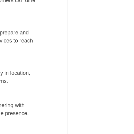
tomers can dine 
 prepare and 
vices to reach 
y in location, 
rms.
nering with 
ine presence.