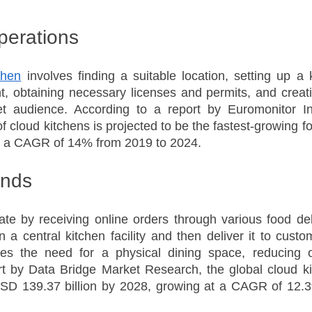
Operations
chen
 involves finding a suitable location, setting up a k
, obtaining necessary licenses and permits, and creati
et audience. According to a report by Euromonitor Inte
f cloud kitchens is projected to be the fastest-growing fo
th a CAGR of 14% from 2019 to 2024.
ends
te by receiving online orders through various food deli
 a central kitchen facility and then deliver it to custom
es the need for a physical dining space, reducing o
rt by Data Bridge Market Research, the global cloud ki
SD 139.37 billion by 2028, growing at a CAGR of 12.3