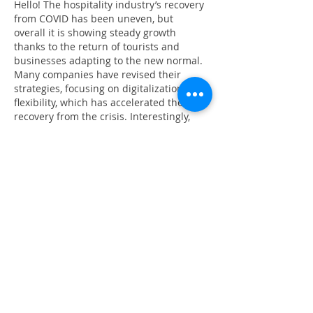
Hello! The hospitality industry’s recovery 
from COVID has been uneven, but 
overall it is showing steady growth 
thanks to the return of tourists and 
businesses adapting to the new normal. 
Many companies have revised their 
strategies, focusing on digitalization and 
flexibility, which has accelerated their 
recovery from the crisis. Interestingly, 
even related sectors, such as online 
entertainment and 
rating casino
, have 
influenced the redistribution of demand 
and customer behavior. Nevertheless, a 
full recovery depends on global 
economic stability and consumer…