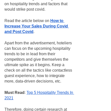
on hospitality trends and factors that 
would strike post covid. 
Read the article below on 
How to 
Increase Your Sales During Covid 
and Post Covid
.
Apart from the advertisement, hoteliers 
can focus on the upcoming hospitality 
trends to be in lead from their 
competitors and give themselves the 
ultimate spike as it begins. Keep a 
check on all the tactics like contactless 
guest experience, how to integrate 
more, data-driven decisions, etc. 
Must Read
: 
Top 5 Hospitality Trends In 
2021
Therefore, doing certain research at 