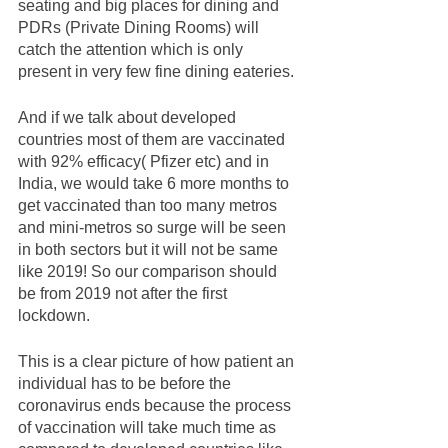
seating and big places for dining and 
PDRs (Private Dining Rooms) will 
catch the attention which is only 
present in very few fine dining eateries.  
And if we talk about developed 
countries most of them are vaccinated 
with 92% efficacy( Pfizer etc) and in 
India, we would take 6 more months to 
get vaccinated than too many metros 
and mini-metros so surge will be seen 
in both sectors but it will not be same 
like 2019! So our comparison should 
be from 2019 not after the first 
lockdown. 
This is a clear picture of how patient an 
individual has to be before the 
coronavirus ends because the process 
of vaccination will take much time as 