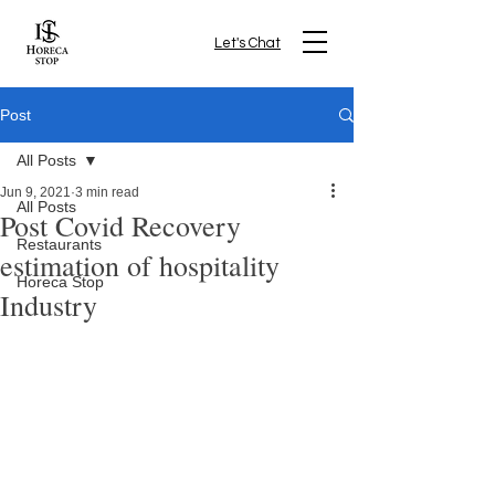
Let's Chat
Post
All Posts
Jun 9, 2021
3 min read
All Posts
Post Covid Recovery
Restaurants
estimation of hospitality
Horeca Stop
Industry