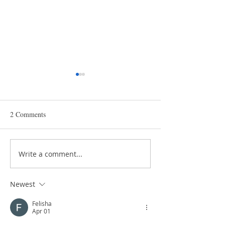
2 Comments
Write a comment...
The Importance of Choosing
Key Resources for
the Right Packaging for
Supporting the H
Food Safety
Industry
Newest
Felisha
Apr 01