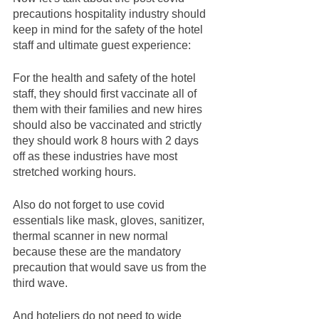
precautions hospitality industry should 
keep in mind for the safety of the hotel 
staff and ultimate guest experience: 
For the health and safety of the hotel 
staff, they should first vaccinate all of 
them with their families and new hires 
should also be vaccinated and strictly 
they should work 8 hours with 2 days 
off as these industries have most 
stretched working hours.
Also do not forget to use covid 
essentials like mask, gloves, sanitizer, 
thermal scanner in new normal 
because these are the mandatory 
precaution that would save us from the 
third wave. 
And hoteliers do not need to wide 