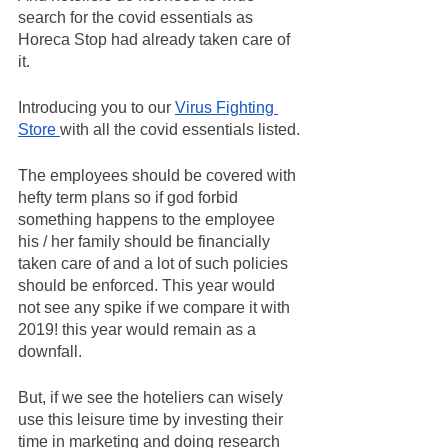
search for the covid essentials as 
Horeca Stop had already taken care of 
it.
Introducing you to our 
Virus Fighting 
Store 
with all the covid essentials listed.
The employees should be covered with 
hefty term plans so if god forbid 
something happens to the employee 
his / her family should be financially 
taken care of and a lot of such policies 
should be enforced. This year would 
not see any spike if we compare it with 
2019! this year would remain as a 
downfall.
But, if we see the hoteliers can wisely 
use this leisure time by investing their 
time in marketing and doing research 