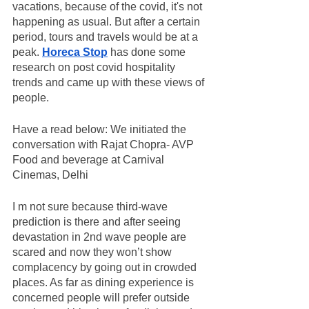
vacations, because of the covid, it's not 
happening as usual. But after a certain 
period, tours and travels would be at a 
peak. 
Horeca Stop
 has done some 
research on post covid hospitality 
trends and came up with these views of 
people. 
Have a read below: We initiated the 
conversation with Rajat Chopra- AVP 
Food and beverage at Carnival 
Cinemas, Delhi
I m not sure because third-wave 
prediction is there and after seeing 
devastation in 2nd wave people are 
scared and now they won’t show 
complacency by going out in crowded 
places. As far as dining experience is 
concerned people will prefer outside 