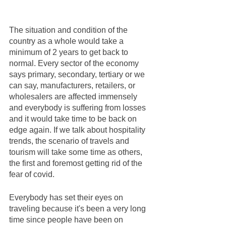
The situation and condition of the 
country as a whole would take a 
minimum of 2 years to get back to 
normal. Every sector of the economy 
says primary, secondary, tertiary or we 
can say, manufacturers, retailers, or 
wholesalers are affected immensely 
and everybody is suffering from losses 
and it would take time to be back on 
edge again. If we talk about hospitality 
trends, the scenario of travels and 
tourism will take some time as others, 
the first and foremost getting rid of the 
fear of covid. 
Everybody has set their eyes on 
traveling because it's been a very long 
time since people have been on 