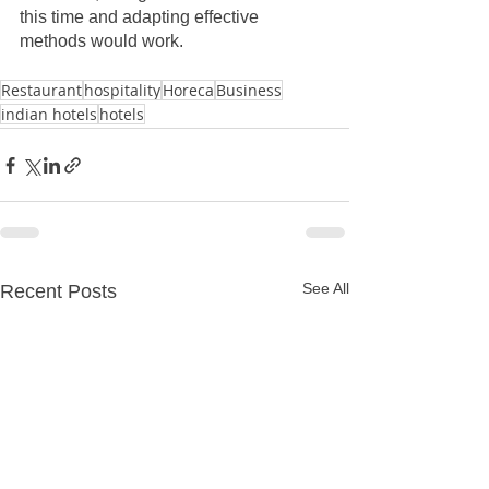
this time and adapting effective 
methods would work. 
Restaurant
hospitality
Horeca
Business
indian hotels
hotels
See All
Recent Posts