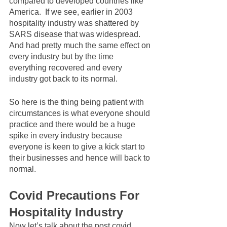
compared to developed countries like 
America.  If we see, earlier in 2003 
hospitality industry was shattered by 
SARS disease that was widespread. 
And had pretty much the same effect on 
every industry but by the time 
everything recovered and every 
industry got back to its normal. 
So here is the thing being patient with 
circumstances is what everyone should 
practice and there would be a huge 
spike in every industry because 
everyone is keen to give a kick start to 
their businesses and hence will back to 
normal. 
Covid Precautions For 
Hospitality Industry
Now let’s talk about the post covid 