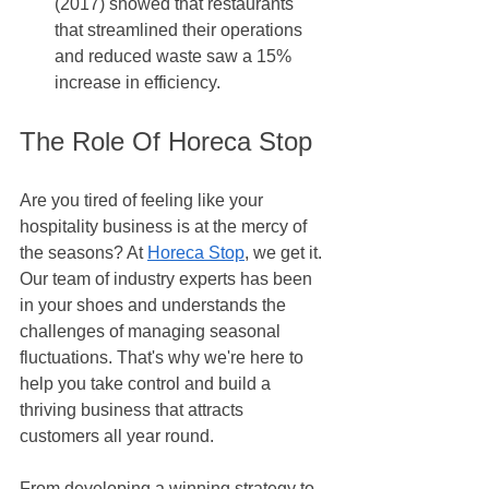
(2017) showed that restaurants 
that streamlined their operations 
and reduced waste saw a 15% 
increase in efficiency.
The Role Of Horeca Stop
Are you tired of feeling like your 
hospitality business is at the mercy of 
the seasons? At 
Horeca Stop
, we get it. 
Our team of industry experts has been 
in your shoes and understands the 
challenges of managing seasonal 
fluctuations. That's why we're here to 
help you take control and build a 
thriving business that attracts 
customers all year round. 
From developing a winning strategy to 