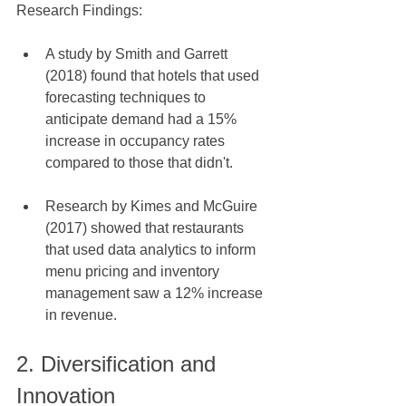
Research Findings:
A study by Smith and Garrett 
(2018) found that hotels that used 
forecasting techniques to 
anticipate demand had a 15% 
increase in occupancy rates 
compared to those that didn't.
Research by Kimes and McGuire 
(2017) showed that restaurants 
that used data analytics to inform 
menu pricing and inventory 
management saw a 12% increase 
in revenue.
2. Diversification and 
Innovation