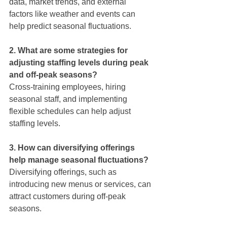
data, market trends, and external 
factors like weather and events can 
help predict seasonal fluctuations.
2. What are some strategies for 
adjusting staffing levels during peak 
and off-peak seasons?
Cross-training employees, hiring 
seasonal staff, and implementing 
flexible schedules can help adjust 
staffing levels.
3. How can diversifying offerings 
help manage seasonal fluctuations?
Diversifying offerings, such as 
introducing new menus or services, can 
attract customers during off-peak 
seasons.