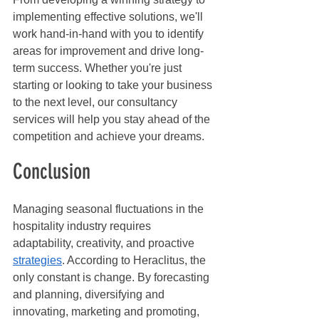
implementing effective solutions, we'll 
work hand-in-hand with you to identify 
areas for improvement and drive long-
term success. Whether you're just 
starting or looking to take your business 
to the next level, our consultancy 
services will help you stay ahead of the 
competition and achieve your dreams.
Conclusion
Managing seasonal fluctuations in the 
hospitality industry requires 
adaptability, creativity, and proactive 
strategies
. According to Heraclitus, the 
only constant is change. By forecasting 
and planning, diversifying and 
innovating, marketing and promoting, 