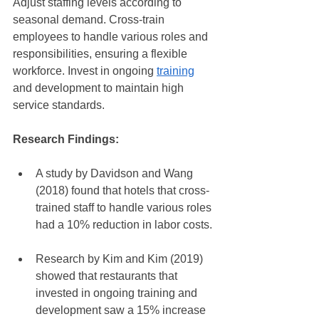
Adjust staffing levels according to 
seasonal demand. Cross-train 
employees to handle various roles and 
responsibilities, ensuring a flexible 
workforce. Invest in ongoing 
training
and development to maintain high 
service standards.
Research Findings:
A study by Davidson and Wang 
(2018) found that hotels that cross-
trained staff to handle various roles 
had a 10% reduction in labor costs.
Research by Kim and Kim (2019) 
showed that restaurants that 
invested in ongoing training and 
development saw a 15% increase 