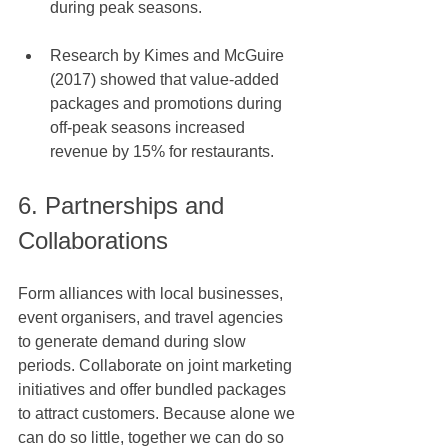
during peak seasons.
Research by Kimes and McGuire 
(2017) showed that value-added 
packages and promotions during 
off-peak seasons increased 
revenue by 15% for restaurants.
6. Partnerships and 
Collaborations
Form alliances with local businesses, 
event organisers, and travel agencies 
to generate demand during slow 
periods. Collaborate on joint marketing 
initiatives and offer bundled packages 
to attract customers. Because alone we 
can do so little, together we can do so 