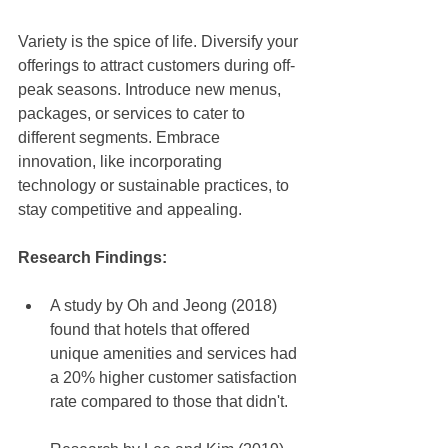
Variety is the spice of life. Diversify your 
offerings to attract customers during off-
peak seasons. Introduce new menus, 
packages, or services to cater to 
different segments. Embrace 
innovation, like incorporating 
technology or sustainable practices, to 
stay competitive and appealing.
Research Findings: 
A study by Oh and Jeong (2018) 
found that hotels that offered 
unique amenities and services had 
a 20% higher customer satisfaction 
rate compared to those that didn't.