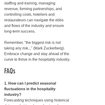
staffing and training, managing 
revenue, forming partnerships, and 
controlling costs, hoteliers and 
restaurateurs can navigate the ebbs 
and flows of the industry and ensure 
long-term success.
Remember, "the biggest risk is not 
taking any risk..." (Mark Zuckerberg). 
Embrace change and stay ahead of the 
curve to thrive in the hospitality industry.
FAQs
1. How can I predict seasonal 
fluctuations in the hospitality 
industry?
Forecasting techniques using historical 