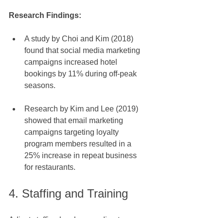
Research Findings: 
A study by Choi and Kim (2018) 
found that social media marketing 
campaigns increased hotel 
bookings by 11% during off-peak 
seasons.
Research by Kim and Lee (2019) 
showed that email marketing 
campaigns targeting loyalty 
program members resulted in a 
25% increase in repeat business 
for restaurants.
4. Staffing and Training