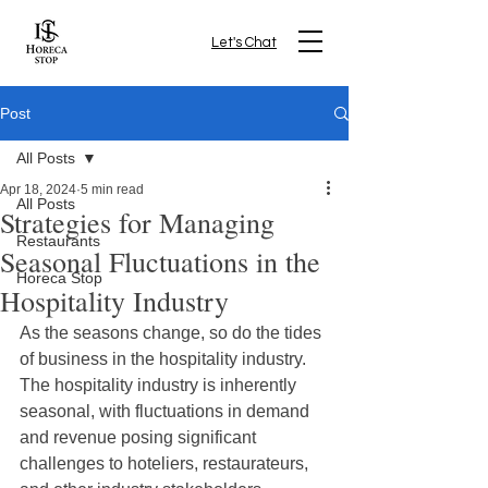
Let's Chat
Post
All Posts
Apr 18, 2024
5 min read
All Posts
Strategies for Managing
Restaurants
Seasonal Fluctuations in the
Horeca Stop
Hospitality Industry
As the seasons change, so do the tides 
of business in the hospitality industry. 
The hospitality industry is inherently 
seasonal, with fluctuations in demand 
and revenue posing significant 
challenges to hoteliers, restaurateurs, 