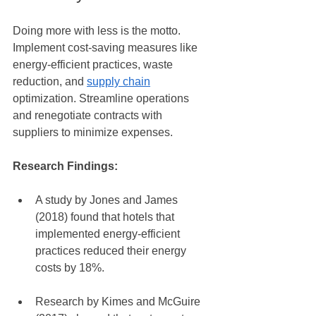
Doing more with less is the motto. 
Implement cost-saving measures like 
energy-efficient practices, waste 
reduction, and 
supply chain
optimization. Streamline operations 
and renegotiate contracts with 
suppliers to minimize expenses.
Research Findings:
A study by Jones and James 
(2018) found that hotels that 
implemented energy-efficient 
practices reduced their energy 
costs by 18%.
Research by Kimes and McGuire 