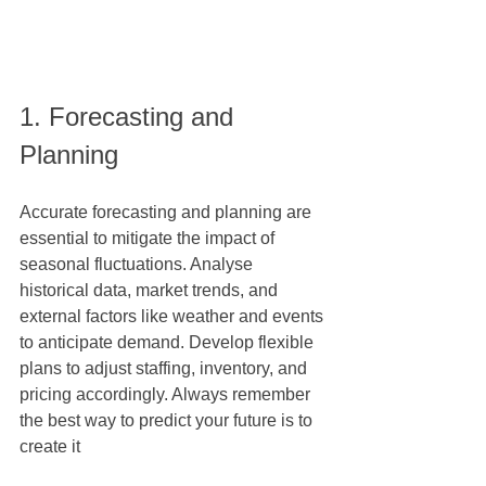
1. Forecasting and 
Planning
Accurate forecasting and planning are 
essential to mitigate the impact of 
seasonal fluctuations. Analyse 
historical data, market trends, and 
external factors like weather and events 
to anticipate demand. Develop flexible 
plans to adjust staffing, inventory, and 
pricing accordingly. Always remember 
the best way to predict your future is to 
create it