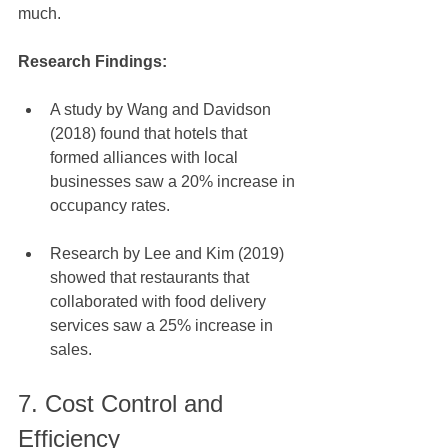
much. 
Research Findings:
A study by Wang and Davidson 
(2018) found that hotels that 
formed alliances with local 
businesses saw a 20% increase in 
occupancy rates.
Research by Lee and Kim (2019) 
showed that restaurants that 
collaborated with food delivery 
services saw a 25% increase in 
sales.
7. Cost Control and 
Efficiency