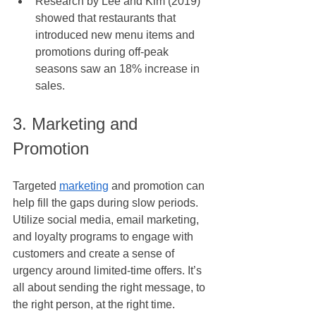
Research by Lee and Kim (2019) 
showed that restaurants that 
introduced new menu items and 
promotions during off-peak 
seasons saw an 18% increase in 
sales.
3. Marketing and 
Promotion
Targeted 
marketing
 and promotion can 
help fill the gaps during slow periods. 
Utilize social media, email marketing, 
and loyalty programs to engage with 
customers and create a sense of 
urgency around limited-time offers. It’s 
all about sending the right message, to 
the right person, at the right time.