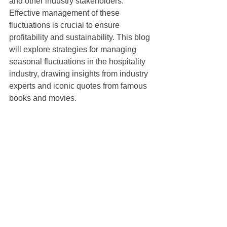
and other industry stakeholders. 
Effective management of these 
fluctuations is crucial to ensure 
profitability and sustainability. This blog 
will explore strategies for managing 
seasonal fluctuations in the hospitality 
industry, drawing insights from industry 
experts and iconic quotes from famous 
books and movies.