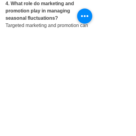
4. What role do marketing and 
promotion play in managing 
seasonal fluctuations?
Targeted marketing and promotion can 
help fill gaps during slow periods by 
creating a sense of urgency around 
limited-time offers.
5. How can revenue management 
strategies optimize revenue during 
peak seasons?
Dynamic pricing strategies and value-
added packages can help optimize 
revenue during peak seasons.
6. What are some cost-saving 
measures that can be implemented 
to manage seasonal fluctuations?
Implementing energy-efficient 