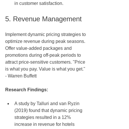
in customer satisfaction.
5. Revenue Management
Implement dynamic pricing strategies to 
optimize revenue during peak seasons. 
Offer value-added packages and 
promotions during off-peak periods to 
attract price-sensitive customers. "Price 
is what you pay. Value is what you get." 
- Warren Buffett
Research Findings: 
A study by Talluri and van Ryzin 
(2019) found that dynamic pricing 
strategies resulted in a 12% 
increase in revenue for hotels 